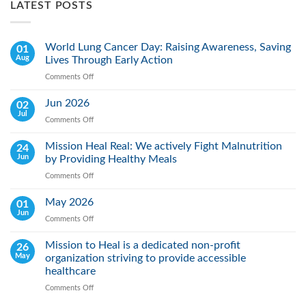
LATEST POSTS
World Lung Cancer Day: Raising Awareness, Saving
01
Aug
Lives Through Early Action
Comments Off
on
World
Lung
Jun 2026
02
Cancer
Jul
Comments Off
on
Day:
Jun
Raising
2026
Mission Heal Real: We actively Fight Malnutrition
24
Awareness,
Jun
by Providing Healthy Meals
Saving
Lives
Comments Off
on
Through
Mission
Early
Heal
May 2026
01
Action
Real:
Jun
Comments Off
on
We
May
actively
2026
Mission to Heal is a dedicated non-profit
26
Fight
May
organization striving to provide accessible
Malnutrition
by
healthcare
Providing
Comments Off
on
Healthy
Mission
Meals