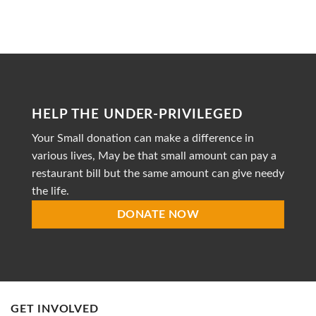
to
Heal
is
a
dedicated
non-
profit
organization
striving
HELP THE UNDER-PRIVILEGED
to
provide
Your Small donation can make a difference in
accessible
healthcare
various lives, May be that small amount can pay a
restaurant bill but the same amount can give needy
the life.
DONATE NOW
GET INVOLVED