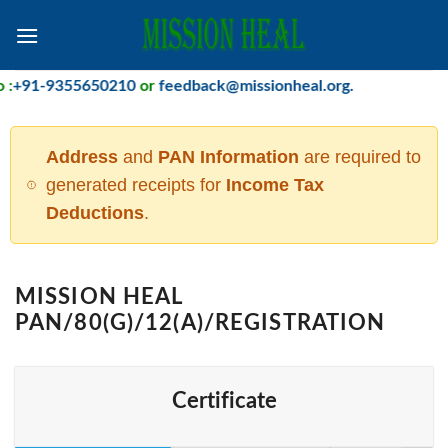
Skip
to
content
+91-9355650210
or
feedback@missionheal.org
.
Address
and
PAN Information
are required to
generated receipts for
Income Tax
Deductions
.
MISSION HEAL
PAN/80(G)/12(A)/REGISTRATION
Certificate