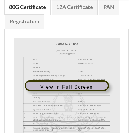
80G Certificate
12A Certificate
PAN
Registration
View in Full Screen