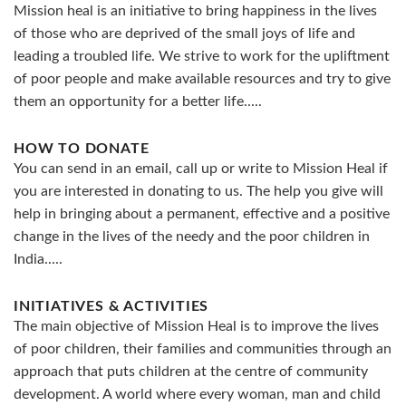
Mission heal is an initiative to bring happiness in the lives
of those who are deprived of the small joys of life and
leading a troubled life. We strive to work for the upliftment
of poor people and make available resources and try to give
them an opportunity for a better life.....
HOW TO DONATE
You can send in an email, call up or write to Mission Heal if
you are interested in donating to us. The help you give will
help in bringing about a permanent, effective and a positive
change in the lives of the needy and the poor children in
India.....
INITIATIVES & ACTIVITIES
The main objective of Mission Heal is to improve the lives
of poor children, their families and communities through an
approach that puts children at the centre of community
development. A world where every woman, man and child