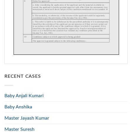
RECENT CASES
Baby Anjali Kumari
Baby Anshika
Master Jayash Kumar
Master Suresh