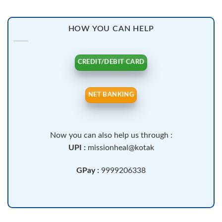
HOW YOU CAN HELP
CREDIT/DEBIT CARD
NET BANKING
Now you can also help us through :
UPI :
missionheal@kotak
GPay :
9999206338