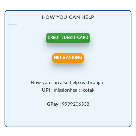
HOW YOU CAN HELP
CREDIT/DEBIT CARD
NET BANKING
Now you can also help us through :
UPI :
missionheal@kotak
GPay :
9999206338