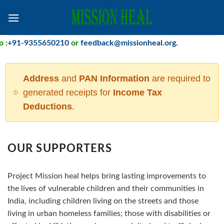
Skip
to
content
+91-9355650210
or
feedback@missionheal.org
.
Address
and
PAN Information
are required to
generated receipts for
Income Tax
Deductions
.
OUR SUPPORTERS
Project Mission heal helps bring lasting improvements to
the lives of vulnerable children and their communities in
India, including children living on the streets and those
living in urban homeless families; those with disabilities or