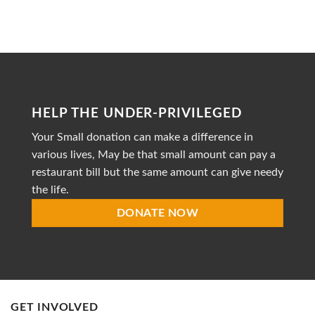
to
Heal
is
a
dedicated
non-
profit
organization
striving
HELP THE UNDER-PRIVILEGED
to
provide
Your Small donation can make a difference in
accessible
healthcare
various lives, May be that small amount can pay a
restaurant bill but the same amount can give needy
the life.
DONATE NOW
GET INVOLVED