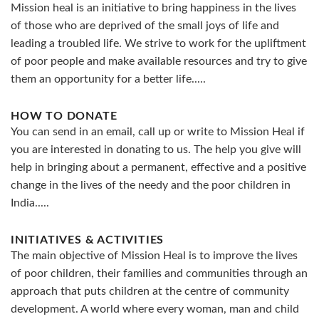
Mission heal is an initiative to bring happiness in the lives
of those who are deprived of the small joys of life and
leading a troubled life. We strive to work for the upliftment
of poor people and make available resources and try to give
them an opportunity for a better life.....
HOW TO DONATE
You can send in an email, call up or write to Mission Heal if
you are interested in donating to us. The help you give will
help in bringing about a permanent, effective and a positive
change in the lives of the needy and the poor children in
India.....
INITIATIVES & ACTIVITIES
The main objective of Mission Heal is to improve the lives
of poor children, their families and communities through an
approach that puts children at the centre of community
development. A world where every woman, man and child