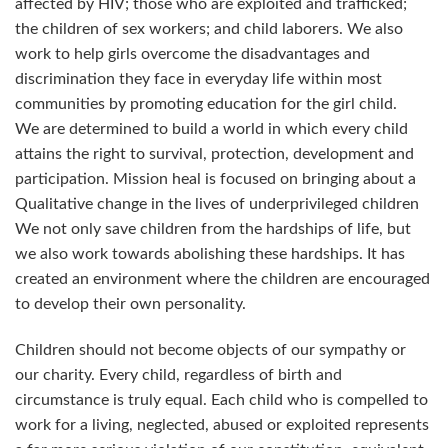
affected by HIV; those who are exploited and trafficked;
the children of sex workers; and child laborers. We also
work to help girls overcome the disadvantages and
discrimination they face in everyday life within most
communities by promoting education for the girl child.
We are determined to build a world in which every child
attains the right to survival, protection, development and
participation. Mission heal is focused on bringing about a
Qualitative change in the lives of underprivileged children
We not only save children from the hardships of life, but
we also work towards abolishing these hardships. It has
created an environment where the children are encouraged
to develop their own personality.
Children should not become objects of our sympathy or
our charity. Every child, regardless of birth and
circumstance is truly equal. Each child who is compelled to
work for a living, neglected, abused or exploited represents