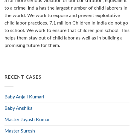
a far more serious violation of our constitution, equivalent
to a crime. India has the largest number of child laborers in
the world. We work to expose and prevent exploitative
child labor practices. 7.1 million Children in India do not go
to school. We work to ensure that children join school. This
helps them stay out of child labor as well as in building a
promising future for them.
RECENT CASES
Baby Anjali Kumari
Baby Anshika
Master Jayash Kumar
Master Suresh