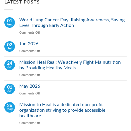
LATEST POSTS
World Lung Cancer Day: Raising Awareness, Saving
01
Aug
Lives Through Early Action
Comments Off
on
World
Lung
Jun 2026
02
Cancer
Jul
Comments Off
on
Day:
Jun
Raising
2026
Mission Heal Real: We actively Fight Malnutrition
24
Awareness,
Jun
by Providing Healthy Meals
Saving
Lives
Comments Off
on
Through
Mission
Early
Heal
May 2026
01
Action
Real:
Jun
Comments Off
on
We
May
actively
2026
Mission to Heal is a dedicated non-profit
26
Fight
May
organization striving to provide accessible
Malnutrition
by
healthcare
Providing
Comments Off
on
Healthy
Mission
Meals