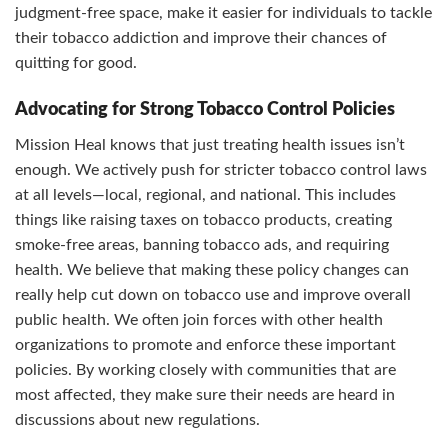
judgment-free space, make it easier for individuals to tackle
their tobacco addiction and improve their chances of
quitting for good.
Advocating for Strong Tobacco Control Policies
Mission Heal knows that just treating health issues isn’t
enough. We actively push for stricter tobacco control laws
at all levels—local, regional, and national. This includes
things like raising taxes on tobacco products, creating
smoke-free areas, banning tobacco ads, and requiring
health. We believe that making these policy changes can
really help cut down on tobacco use and improve overall
public health. We often join forces with other health
organizations to promote and enforce these important
policies. By working closely with communities that are
most affected, they make sure their needs are heard in
discussions about new regulations.