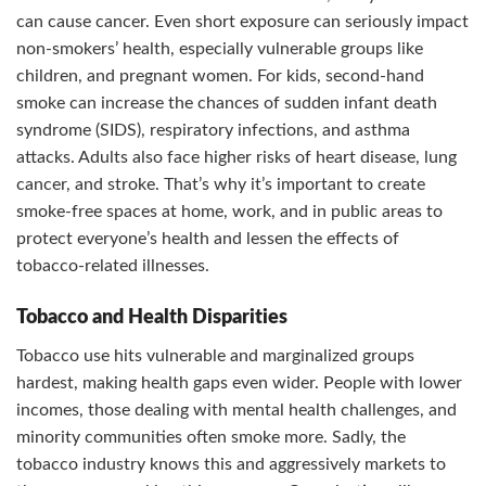
can cause cancer. Even short exposure can seriously impact
non-smokers’ health, especially vulnerable groups like
children, and pregnant women. For kids, second-hand
smoke can increase the chances of sudden infant death
syndrome (SIDS), respiratory infections, and asthma
attacks. Adults also face higher risks of heart disease, lung
cancer, and stroke. That’s why it’s important to create
smoke-free spaces at home, work, and in public areas to
protect everyone’s health and lessen the effects of
tobacco-related illnesses.
Tobacco and Health Disparities
Tobacco use hits vulnerable and marginalized groups
hardest, making health gaps even wider. People with lower
incomes, those dealing with mental health challenges, and
minority communities often smoke more. Sadly, the
tobacco industry knows this and aggressively markets to