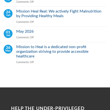
Comments Off
on
Day:
Jun
Raising
2026
Mission Heal Real: We actively Fight Malnutrition
24
Awareness,
Jun
by Providing Healthy Meals
Saving
Lives
Comments Off
on
Through
Mission
Early
Heal
May 2026
01
Action
Real:
Jun
Comments Off
on
We
May
actively
2026
Mission to Heal is a dedicated non-profit
26
Fight
May
organization striving to provide accessible
Malnutrition
by
healthcare
Providing
Comments Off
on
Healthy
Mission
Meals
to
Heal
is
a
dedicated
non-
profit
organization
striving
HELP THE UNDER-PRIVILEGED
to