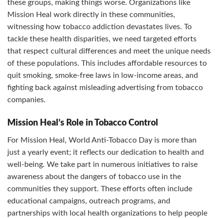
these groups, making things worse. Organizations like
Mission Heal work directly in these communities,
witnessing how tobacco addiction devastates lives. To
tackle these health disparities, we need targeted efforts
that respect cultural differences and meet the unique needs
of these populations. This includes affordable resources to
quit smoking, smoke-free laws in low-income areas, and
fighting back against misleading advertising from tobacco
companies.
Mission Heal’s Role in Tobacco Control
For Mission Heal, World Anti-Tobacco Day is more than
just a yearly event; it reflects our dedication to health and
well-being. We take part in numerous initiatives to raise
awareness about the dangers of tobacco use in the
communities they support. These efforts often include
educational campaigns, outreach programs, and
partnerships with local health organizations to help people