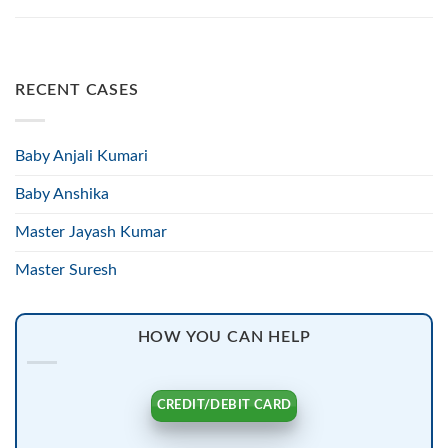
RECENT CASES
Baby Anjali Kumari
Baby Anshika
Master Jayash Kumar
Master Suresh
HOW YOU CAN HELP
CREDIT/DEBIT CARD