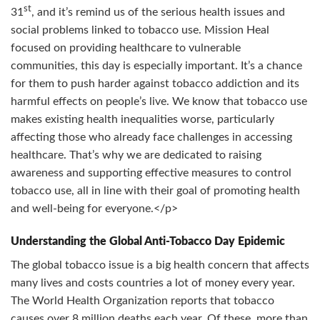
st
31
, and it’s remind us of the serious health issues and
social problems linked to tobacco use. Mission Heal
focused on providing healthcare to vulnerable
communities, this day is especially important. It’s a chance
for them to push harder against tobacco addiction and its
harmful effects on people’s live. We know that tobacco use
makes existing health inequalities worse, particularly
affecting those who already face challenges in accessing
healthcare. That’s why we are dedicated to raising
awareness and supporting effective measures to control
tobacco use, all in line with their goal of promoting health
and well-being for everyone.</p>
Understanding the Global Anti-Tobacco Day Epidemic
The global tobacco issue is a big health concern that affects
many lives and costs countries a lot of money every year.
The World Health Organization reports that tobacco
causes over 8 million deaths each year. Of these, more than