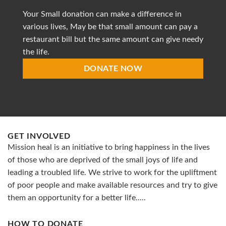
provide
Your Small donation can make a difference in
accessible
healthcare
various lives, May be that small amount can pay a
restaurant bill but the same amount can give needy
the life.
DONATE NOW
GET INVOLVED
Mission heal is an initiative to bring happiness in the lives
of those who are deprived of the small joys of life and
leading a troubled life. We strive to work for the upliftment
of poor people and make available resources and try to give
them an opportunity for a better life.....
HOW TO DONATE