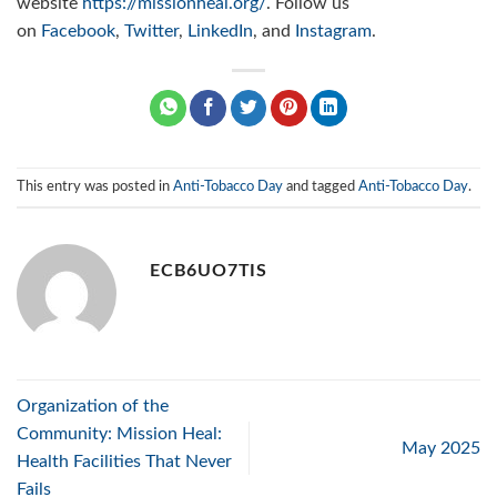
website
https://missionheal.org/
. Follow us
on
Facebook
,
Twitter
,
LinkedIn
, and
Instagram
.
This entry was posted in
Anti-Tobacco Day
and tagged
Anti-Tobacco Day
.
ECB6UO7TIS
Organization of the
Community: Mission Heal:
May 2025
Health Facilities That Never
Fails