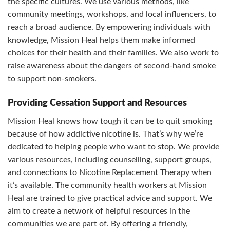
the specific cultures. We use various methods, like
community meetings, workshops, and local influencers, to
reach a broad audience. By empowering individuals with
knowledge, Mission Heal helps them make informed
choices for their health and their families. We also work to
raise awareness about the dangers of second-hand smoke
to support non-smokers.
Providing Cessation Support and Resources
Mission Heal knows how tough it can be to quit smoking
because of how addictive nicotine is. That’s why we’re
dedicated to helping people who want to stop. We provide
various resources, including counselling, support groups,
and connections to Nicotine Replacement Therapy when
it’s available. The community health workers at Mission
Heal are trained to give practical advice and support. We
aim to create a network of helpful resources in the
communities we are part of. By offering a friendly,