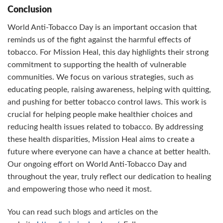
Conclusion
World Anti-Tobacco Day is an important occasion that
reminds us of the fight against the harmful effects of
tobacco. For Mission Heal, this day highlights their strong
commitment to supporting the health of vulnerable
communities. We focus on various strategies, such as
educating people, raising awareness, helping with quitting,
and pushing for better tobacco control laws. This work is
crucial for helping people make healthier choices and
reducing health issues related to tobacco. By addressing
these health disparities, Mission Heal aims to create a
future where everyone can have a chance at better health.
Our ongoing effort on World Anti-Tobacco Day and
throughout the year, truly reflect our dedication to healing
and empowering those who need it most.
You can read such blogs and articles on the