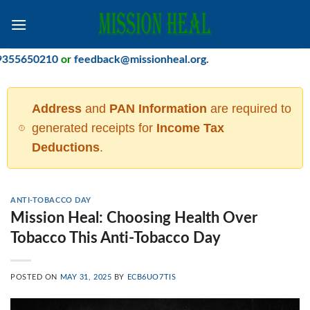
Skip
to
content
50210
or
feedback@missionheal.org
.
Address
and
PAN Information
are required to
generated receipts for
Income Tax
Deductions
.
ANTI-TOBACCO DAY
Mission Heal: Choosing Health Over
Tobacco This Anti-Tobacco Day
POSTED ON
MAY 31, 2025
BY
ECB6UO7TIS