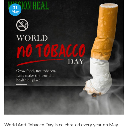
31
May
World Anti-Tobacco Day is celebrated every year on May