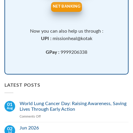
NET BANKING
Now you can also help us through :
UPI :
missionheal@kotak
GPay :
9999206338
LATEST POSTS
World Lung Cancer Day: Raising Awareness, Saving
01
Aug
Lives Through Early Action
Comments Off
on
World
Lung
Jun 2026
02
Cancer
Jul