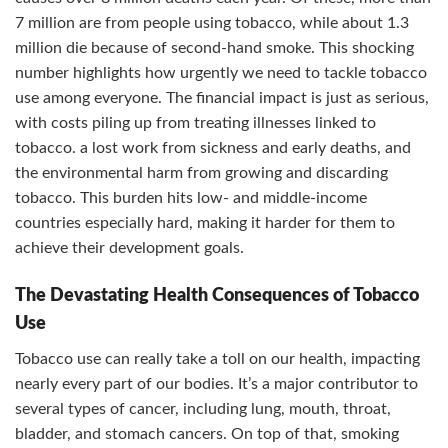
7 million are from people using tobacco, while about 1.3
million die because of second-hand smoke. This shocking
number highlights how urgently we need to tackle tobacco
use among everyone. The financial impact is just as serious,
with costs piling up from treating illnesses linked to
tobacco. a lost work from sickness and early deaths, and
the environmental harm from growing and discarding
tobacco. This burden hits low- and middle-income
countries especially hard, making it harder for them to
achieve their development goals.
The Devastating Health Consequences of Tobacco
Use
Tobacco use can really take a toll on our health, impacting
nearly every part of our bodies. It’s a major contributor to
several types of cancer, including lung, mouth, throat,
bladder, and stomach cancers. On top of that, smoking