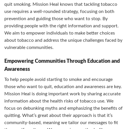
quit smoking. Mission Heal knows that tackling tobacco
use requires a well-rounded strategy, focusing on both
prevention and guiding those who want to stop. By
providing people with the right information and support.
We aim to empower individuals to make better choices
about tobacco and address the unique challenges faced by
vulnerable communities.
Empowering Communities Through Education and
Awareness
To help people avoid starting to smoke and encourage
those who want to quit, education and awareness are key.
Mission Heal is doing important work by sharing accurate
information about the health risks of tobacco use. We
focus on debunking myths and emphasizing the benefits of
quitting. What’s great about their approach is that it’s
community-based, meaning we tailor our messages to fit