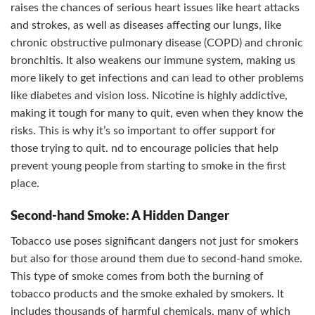
raises the chances of serious heart issues like heart attacks
and strokes, as well as diseases affecting our lungs, like
chronic obstructive pulmonary disease (COPD) and chronic
bronchitis. It also weakens our immune system, making us
more likely to get infections and can lead to other problems
like diabetes and vision loss. Nicotine is highly addictive,
making it tough for many to quit, even when they know the
risks. This is why it’s so important to offer support for
those trying to quit. nd to encourage policies that help
prevent young people from starting to smoke in the first
place.
Second-hand Smoke: A Hidden Danger
Tobacco use poses significant dangers not just for smokers
but also for those around them due to second-hand smoke.
This type of smoke comes from both the burning of
tobacco products and the smoke exhaled by smokers. It
includes thousands of harmful chemicals, many of which