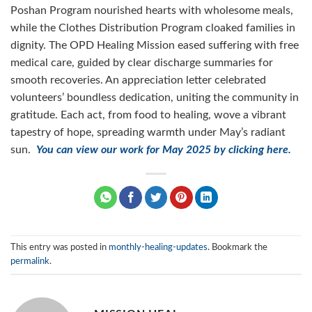
Poshan Program nourished hearts with wholesome meals,
while the Clothes Distribution Program cloaked families in
dignity. The OPD Healing Mission eased suffering with free
medical care, guided by clear discharge summaries for
smooth recoveries. An appreciation letter celebrated
volunteers’ boundless dedication, uniting the community in
gratitude. Each act, from food to healing, wove a vibrant
tapestry of hope, spreading warmth under May’s radiant
sun.
You can view our work for May 2025 by clicking here.
This entry was posted in
monthly-healing-updates
. Bookmark the
permalink
.