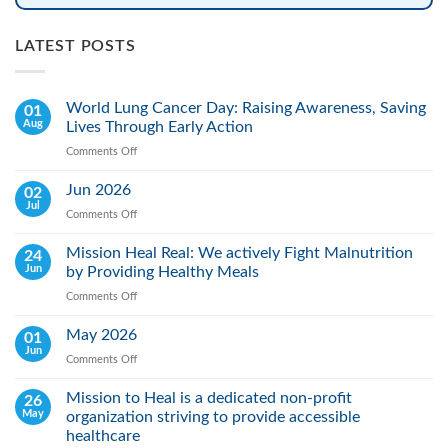
LATEST POSTS
World Lung Cancer Day: Raising Awareness, Saving
01
Aug
Lives Through Early Action
Comments Off
on
World
Lung
Jun 2026
02
Cancer
Jul
Comments Off
on
Day:
Jun
Raising
2026
Mission Heal Real: We actively Fight Malnutrition
24
Awareness,
Jun
by Providing Healthy Meals
Saving
Lives
Comments Off
on
Through
Mission
Early
Heal
May 2026
01
Action
Real:
Jun
Comments Off
on
We
May
actively
2026
Mission to Heal is a dedicated non-profit
26
Fight
May
organization striving to provide accessible
Malnutrition
by
healthcare