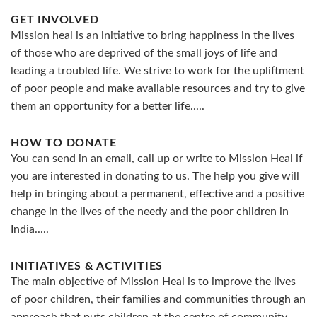
GET INVOLVED
Mission heal is an initiative to bring happiness in the lives
of those who are deprived of the small joys of life and
leading a troubled life. We strive to work for the upliftment
of poor people and make available resources and try to give
them an opportunity for a better life.....
HOW TO DONATE
You can send in an email, call up or write to Mission Heal if
you are interested in donating to us. The help you give will
help in bringing about a permanent, effective and a positive
change in the lives of the needy and the poor children in
India.....
INITIATIVES & ACTIVITIES
The main objective of Mission Heal is to improve the lives
of poor children, their families and communities through an