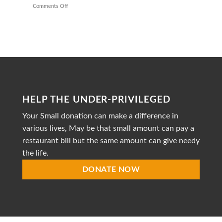
Providing
Comments Off
on
Healthy
Mission
Meals
to
Heal
is
a
dedicated
non-
profit
organization
striving
HELP THE UNDER-PRIVILEGED
to
provide
Your Small donation can make a difference in
accessible
healthcare
various lives, May be that small amount can pay a
restaurant bill but the same amount can give needy
the life.
DONATE NOW