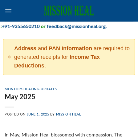
Skip
to
content
91-9355650210
or
feedback@missionheal.org
.
Address
and
PAN Information
are required to
generated receipts for
Income Tax
Deductions
.
MONTHLY-HEALING-UPDATES
May 2025
POSTED ON
JUNE 1, 2025
BY
MISSION HEAL
In May, Mission Heal blossomed with compassion. The