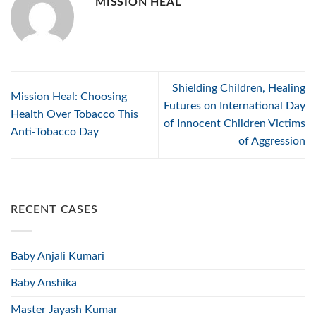
MISSION HEAL
Shielding Children, Healing
Mission Heal: Choosing
Futures on International Day
Health Over Tobacco This
of Innocent Children Victims
Anti-Tobacco Day
of Aggression
RECENT CASES
Baby Anjali Kumari
Baby Anshika
Master Jayash Kumar