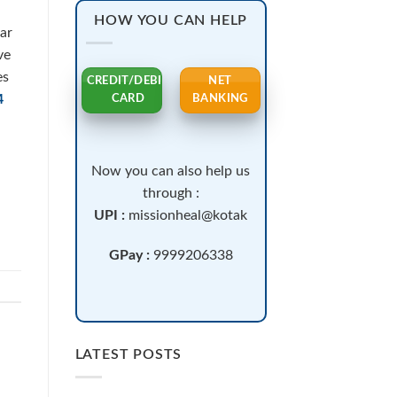
HOW YOU CAN HELP
lar
ve
es
CREDIT/DEBIT
NET
4
CARD
BANKING
Now you can also help us
through :
UPI :
missionheal@kotak
GPay :
9999206338
LATEST POSTS