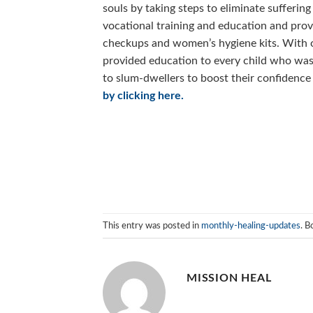
souls by taking steps to eliminate suffer
vocational training and education and provi
checkups and women’s hygiene kits. With
provided education to every child who was
to slum-dwellers to boost their confidence
by clicking here.
This entry was posted in
monthly-healing-updates
. 
MISSION HEAL