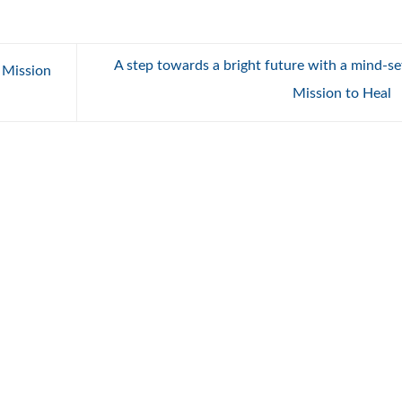
A step towards a bright future with a mind-se
 Mission
Mission to Heal