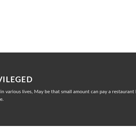
VILEGED
n various lives, May be that small amount can pay a restaurant b
e.