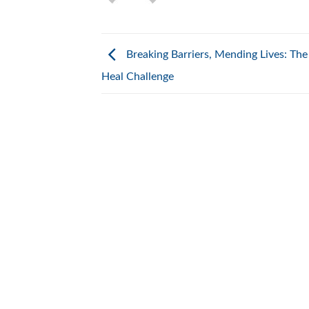
Breaking Barriers, Mending Lives: The
Heal Challenge