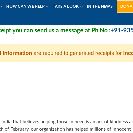
HOW CAN WE HELP
TAKE A LOOK
IN THE NEWS
DONA
pt you can send us a message at Ph No :
+91-9355
 Information
are required to generated receipts for
Inc
 India that believes helping those in need is an act of kindness a
nth of February, our organization has helped millions of innocent