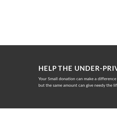
HELP THE UNDER-PRI
Your Small donation can make a difference i
but the same amount can give needy the lif