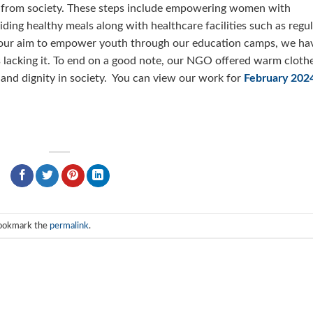
ing from society. These steps include empowering women with
ding healthy meals along with healthcare facilities such as regu
 our aim to empower youth through our education camps, we ha
 lacking it. To end on a good note, our NGO offered warm cloth
 and dignity in society. You can view our work for
February 202
Bookmark the
permalink
.