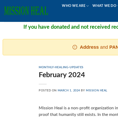
Skip
WHO WE ARE
WHAT WE DO
to
content
If you have donated and not received recei
Address
and
PAN
MONTHLY-HEALING-UPDATES
February 2024
POSTED ON
MARCH 1, 2024
BY
MISSION HEAL
Mission Heal is a non-profit organization in
proof that humanity still exists. In the mo