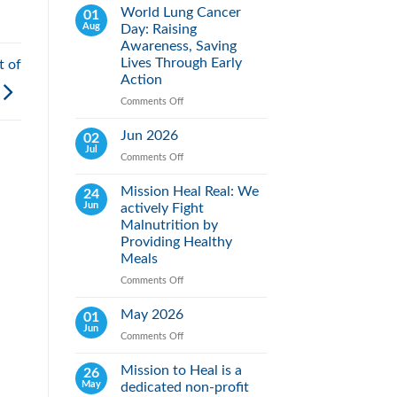
World Lung Cancer
01
Aug
Day: Raising
Awareness, Saving
Lives Through Early
t of
Action
Comments Off
on
World
Lung
Jun 2026
02
Cancer
Jul
Comments Off
on
Day:
Jun
Raising
2026
Mission Heal Real: We
24
Awareness,
Jun
actively Fight
Saving
Lives
Malnutrition by
Through
Providing Healthy
Early
Meals
Action
Comments Off
on
Mission
Heal
May 2026
01
Real:
Jun
Comments Off
on
We
May
actively
2026
Mission to Heal is a
26
Fight
May
dedicated non-profit
Malnutrition