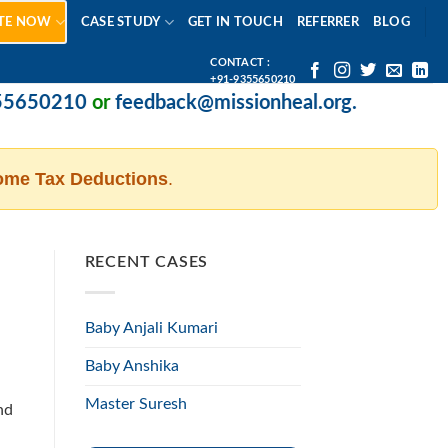
TE NOW
CASE STUDY
GET IN TOUCH
REFERRER
BLOG
CONTACT :
+91-9355650210
650210
or
feedback@missionheal.org
.
ome Tax Deductions
.
RECENT CASES
Baby Anjali Kumari
Baby Anshika
Master Suresh
nd