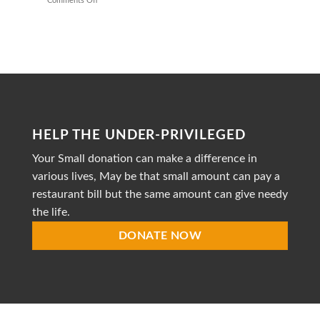
Comments Off
on
Healthy
Mission
Meals
to
Heal
is
a
dedicated
non-
profit
organization
striving
HELP THE UNDER-PRIVILEGED
to
provide
Your Small donation can make a difference in
accessible
healthcare
various lives, May be that small amount can pay a
restaurant bill but the same amount can give needy
the life.
DONATE NOW