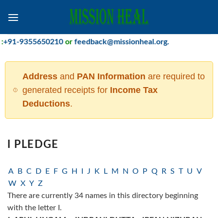
Skip
to
content
91-9355650210
or
feedback@missionheal.org
.
Address
and
PAN Information
are required to
generated receipts for
Income Tax
Deductions
.
I PLEDGE
A
B
C
D
E
F
G
H
I
J
K
L
M
N
O
P
Q
R
S
T
U
V
W
X
Y
Z
There are currently 34 names in this directory beginning
with the letter I.