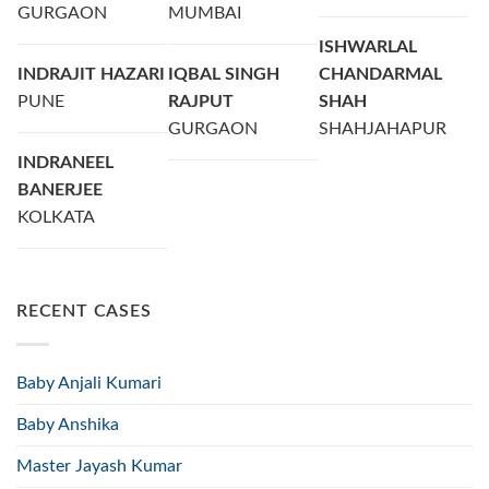
GURGAON
MUMBAI
ISHWARLAL
INDRAJIT HAZARI
IQBAL SINGH
CHANDARMAL
PUNE
RAJPUT
SHAH
GURGAON
SHAHJAHAPUR
INDRANEEL
BANERJEE
KOLKATA
RECENT CASES
Baby Anjali Kumari
Baby Anshika
Master Jayash Kumar