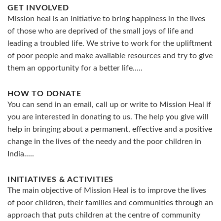
GET INVOLVED
Mission heal is an initiative to bring happiness in the lives
of those who are deprived of the small joys of life and
leading a troubled life. We strive to work for the upliftment
of poor people and make available resources and try to give
them an opportunity for a better life.....
HOW TO DONATE
You can send in an email, call up or write to Mission Heal if
you are interested in donating to us. The help you give will
help in bringing about a permanent, effective and a positive
change in the lives of the needy and the poor children in
India.....
INITIATIVES & ACTIVITIES
The main objective of Mission Heal is to improve the lives
of poor children, their families and communities through an
approach that puts children at the centre of community