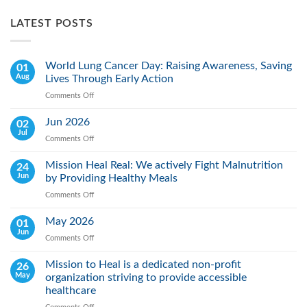
LATEST POSTS
World Lung Cancer Day: Raising Awareness, Saving
01
Aug
Lives Through Early Action
Comments Off
on
World
Lung
Jun 2026
02
Cancer
Jul
Comments Off
on
Day:
Jun
Raising
2026
Mission Heal Real: We actively Fight Malnutrition
24
Awareness,
Jun
by Providing Healthy Meals
Saving
Lives
Comments Off
on
Through
Mission
Early
Heal
May 2026
01
Action
Real:
Jun
Comments Off
on
We
May
actively
2026
Mission to Heal is a dedicated non-profit
26
Fight
May
organization striving to provide accessible
Malnutrition
by
healthcare
Providing