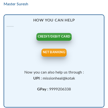
Master Suresh
HOW YOU CAN HELP
CREDIT/DEBIT CARD
NET BANKING
Now you can also help us through :
UPI :
missionheal@kotak
GPay :
9999206338