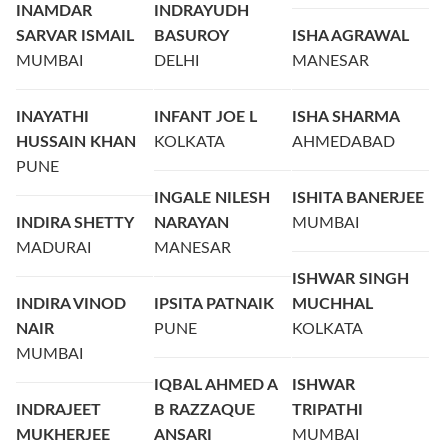
INAMDAR
INDRAYUDH
SARVAR ISMAIL
BASUROY
ISHA AGRAWAL
MUMBAI
DELHI
MANESAR
INAYATHI
INFANT JOE L
ISHA SHARMA
HUSSAIN KHAN
KOLKATA
AHMEDABAD
PUNE
INGALE NILESH
ISHITA BANERJEE
INDIRA SHETTY
NARAYAN
MUMBAI
MADURAI
MANESAR
ISHWAR SINGH
INDIRA VINOD
IPSITA PATNAIK
MUCHHAL
NAIR
PUNE
KOLKATA
MUMBAI
IQBAL AHMED A
ISHWAR
INDRAJEET
B RAZZAQUE
TRIPATHI
MUKHERJEE
ANSARI
MUMBAI