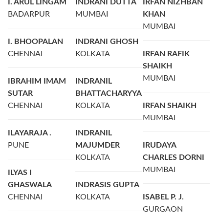
I. ARUL LINGAM
INDRANI DUTTA
IRFAN NIZHBAN
BADARPUR
MUMBAI
KHAN
MUMBAI
I. BHOOPALAN
INDRANI GHOSH
CHENNAI
KOLKATA
IRFAN RAFIK
SHAIKH
MUMBAI
IBRAHIM IMAM
INDRANIL
SUTAR
BHATTACHARYYA
CHENNAI
KOLKATA
IRFAN SHAIKH
MUMBAI
ILAYARAJA .
INDRANIL
PUNE
MAJUMDER
IRUDAYA
KOLKATA
CHARLES DORNI
MUMBAI
ILYAS I
GHASWALA
INDRASIS GUPTA
CHENNAI
KOLKATA
ISABEL P. J.
GURGAON