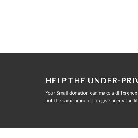
HELP THE UNDER-PRI
Your Small donation can make a difference i
but the same amount can give needy the lif