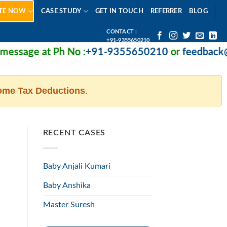
TE NOW
CASE STUDY
GET IN TOUCH
REFERRER
BLOG
CONTACT :
+91-9355650210
ssage at Ph No :
+91-9355650210
or
feedback@mi
ome Tax Deductions
.
RECENT CASES
Baby Anjali Kumari
Baby Anshika
Master Suresh