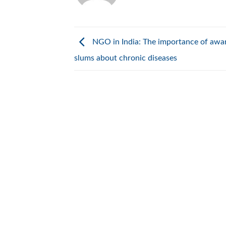
NGO in India: The importance of awar
slums about chronic diseases