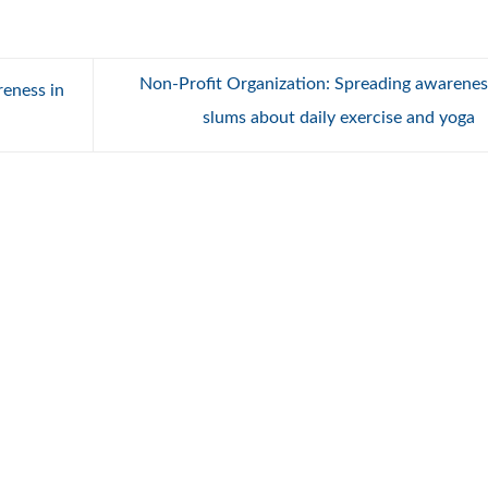
Non-Profit Organization: Spreading awarenes
eness in
slums about daily exercise and yoga