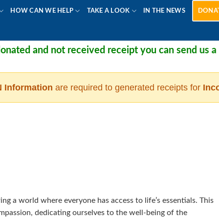
HOW CAN WE HELP
TAKE A LOOK
IN THE NEWS
DONA
ated and not received receipt you can send us a me
 Information
are required to generated receipts for
Inc
ng a world where everyone has access to life’s essentials. This
passion, dedicating ourselves to the well-being of the