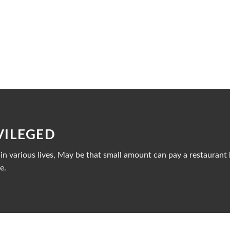
VILEGED
n various lives, May be that small amount can pay a restaurant b
e.