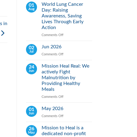
World Lung Cancer
01
Aug
Day: Raising
Awareness, Saving
Lives Through Early
s in
Action
Comments Off
on
World
Lung
Jun 2026
02
Cancer
Jul
Comments Off
on
Day:
Jun
Raising
2026
Mission Heal Real: We
24
Awareness,
Jun
actively Fight
Saving
Lives
Malnutrition by
Through
Providing Healthy
Early
Meals
Action
Comments Off
on
Mission
Heal
May 2026
01
Real:
Jun
Comments Off
on
We
May
actively
2026
Mission to Heal is a
26
Fight
May
dedicated non-profit
Malnutrition