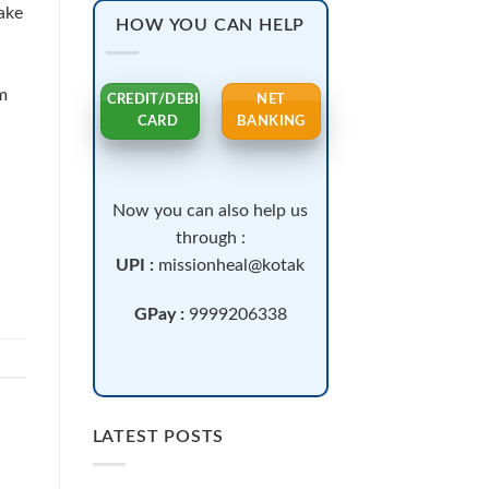
ake
HOW YOU CAN HELP
m
CREDIT/DEBIT
NET
CARD
BANKING
Now you can also help us
through :
UPI :
missionheal@kotak
GPay :
9999206338
LATEST POSTS