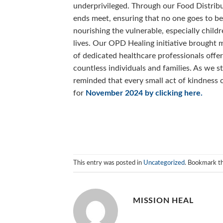
underprivileged. Through our Food Distribu
ends meet, ensuring that no one goes to 
nourishing the vulnerable, especially chil
lives. Our OPD Healing initiative brought 
of dedicated healthcare professionals offer
countless individuals and families. As we s
reminded that every small act of kindness 
for
November 2024 by clicking here.
This entry was posted in
Uncategorized
. Bookmark t
MISSION HEAL