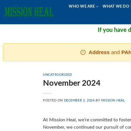
Skip
WHO WE ARE
WHAT WE DO
to
content
If you have don
Address
and
PAN
UNCATEGORIZED
November 2024
POSTED ON
DECEMBER 2, 2024
BY
MISSION HEAL
At Mission Heal, we’re committed to fosteri
November, we continued our pursuit of com