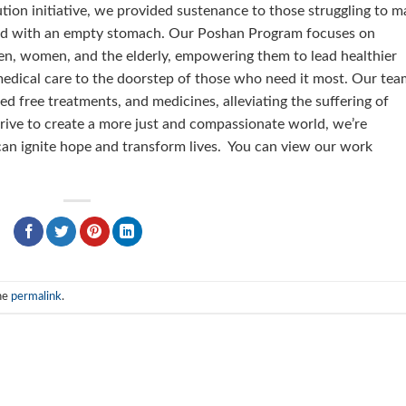
tion initiative, we provided sustenance to those struggling to m
bed with an empty stomach. Our Poshan Program focuses on
dren, women, and the elderly, empowering them to lead healthier
medical care to the doorstep of those who need it most. Our tea
ed free treatments, and medicines, alleviating the suffering of
trive to create a more just and compassionate world, we’re
can ignite hope and transform lives. You can view our work
he
permalink
.