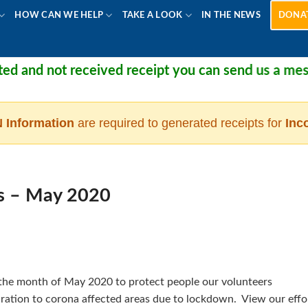
HOW CAN WE HELP
TAKE A LOOK
IN THE NEWS
DONA
 and not received receipt you can send us a messag
 Information
are required to generated receipts for
Inc
s – May 2020
n the month of May 2020 to protect people our volunteers
 ration to corona affected areas due to lockdown. View our effo