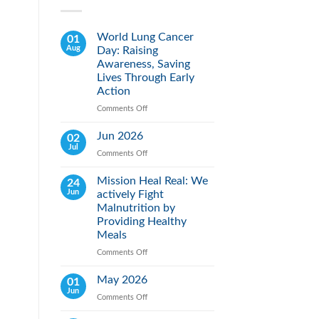
World Lung Cancer
01
Aug
Day: Raising
Awareness, Saving
Lives Through Early
Action
Comments Off
on
World
Lung
Jun 2026
02
Cancer
Jul
Comments Off
on
Day:
Jun
Raising
2026
Mission Heal Real: We
24
Awareness,
Jun
actively Fight
Saving
Lives
Malnutrition by
Through
Providing Healthy
Early
Meals
Action
Comments Off
on
Mission
Heal
May 2026
01
Real:
Jun
Comments Off
on
We
May
actively