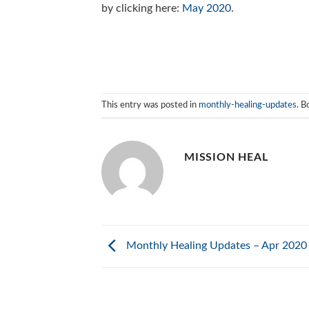
by clicking here:
May 2020
.
This entry was posted in
monthly-healing-updates
. 
MISSION HEAL
Monthly Healing Updates – Apr 2020