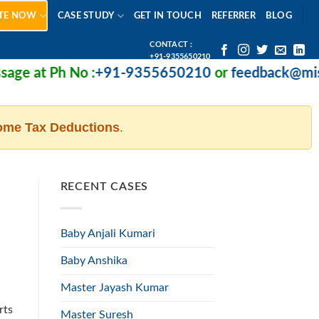
TE NOW
CASE STUDY
GET IN TOUCH
REFERRER
BLOG
CONTACT :
+91-9355650210
e at Ph No :
+91-9355650210
or
feedback@missio
ome Tax Deductions
.
RECENT CASES
Baby Anjali Kumari
Baby Anshika
Master Jayash Kumar
rts
Master Suresh