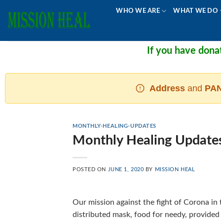
Skip
WHO WE ARE
WHAT WE DO
to
content
If you have donated
Address
and
PAN
MONTHLY-HEALING-UPDATES
Monthly Healing Update
POSTED ON
JUNE 1, 2020
BY
MISSION HEAL
Our mission against the fight of Corona i
distributed mask, food for needy, provided