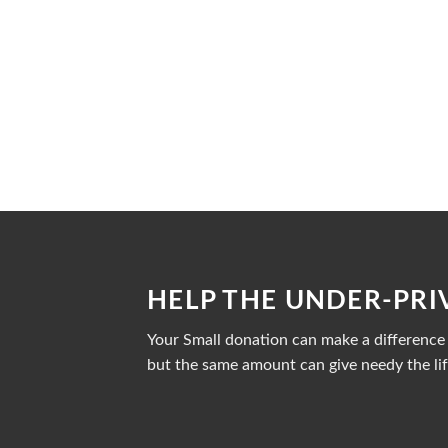
HELP THE UNDER-PRI
Your Small donation can make a difference i
but the same amount can give needy the lif