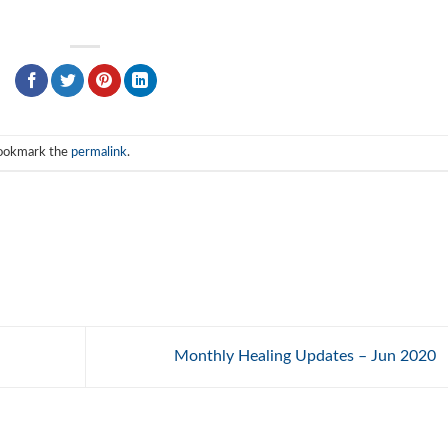
Bookmark the
permalink
.
Monthly Healing Updates – Jun 2020