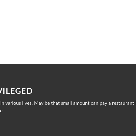
VILEGED
n various lives, May be that small amount can pay a restaurant b
e.