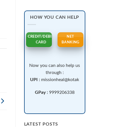
HOW YOU CAN HELP
CREDIT/DEBIT
NET
CARD
BANKING
Now you can also help us
through :
UPI :
missionheal@kotak
GPay :
9999206338
LATEST POSTS