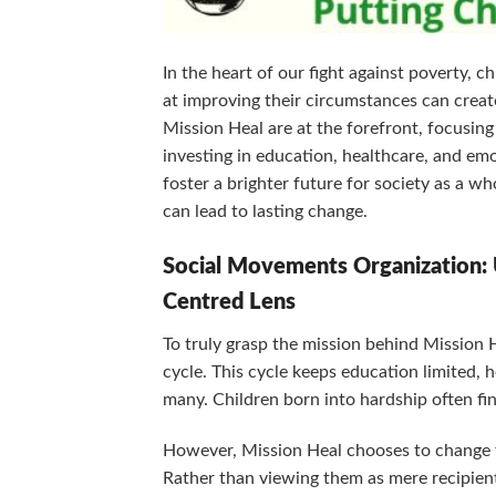
In the heart of our fight against poverty, 
at improving their circumstances can create
Mission Heal are at the forefront, focusing
investing in education, healthcare, and emot
foster a brighter future for society as a wh
can lead to lasting change.
Social Movements Organization: 
Centred Lens
To truly grasp the mission behind Mission H
cycle. This cycle keeps education limited, h
many. Children born into hardship often fin
However, Mission Heal chooses to change thi
Rather than viewing them as mere recipien