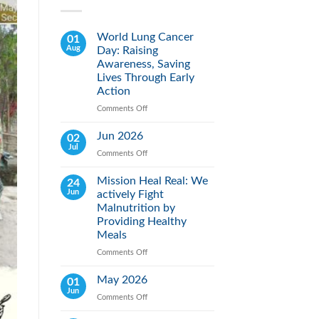
World Lung Cancer
01
Aug
Day: Raising
Awareness, Saving
Lives Through Early
Action
Comments Off
on
World
Lung
Jun 2026
02
Cancer
Jul
Comments Off
on
Day:
Jun
Raising
2026
Mission Heal Real: We
24
Awareness,
Jun
actively Fight
Saving
Lives
Malnutrition by
Through
Providing Healthy
Early
Meals
Action
Comments Off
on
Mission
Heal
May 2026
01
Real:
Jun
Comments Off
on
We
May
actively