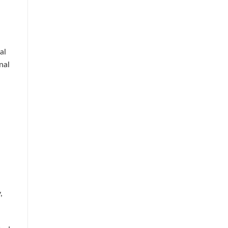
al
nal
,