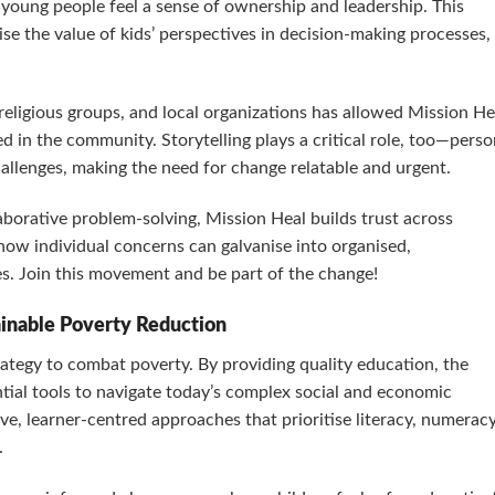
 young people feel a sense of ownership and leadership. This
se the value of kids’ perspectives in decision-making processes,
religious groups, and local organizations has allowed Mission He
d in the community. Storytelling plays a critical role, too—perso
hallenges, making the need for change relatable and urgent.
borative problem-solving, Mission Heal builds trust across
e how individual concerns can galvanise into organised,
es. Join this movement and be part of the change!
ainable Poverty Reduction
rategy to combat poverty. By providing quality education, the
tial tools to navigate today’s complex social and economic
ve, learner-centred approaches that prioritise literacy, numeracy
.