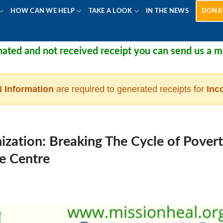
HOW CAN WE HELP
TAKE A LOOK
IN THE NEWS
DONA
not received receipt you can send us a message at
 Information
are required to generated receipts for
Inc
zation: Breaking The Cycle of Pover
he Centre