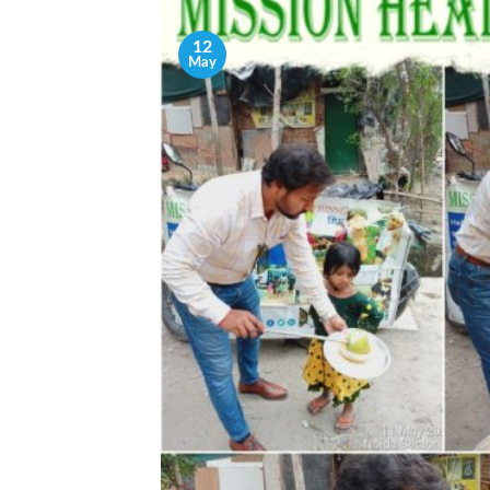
12
May