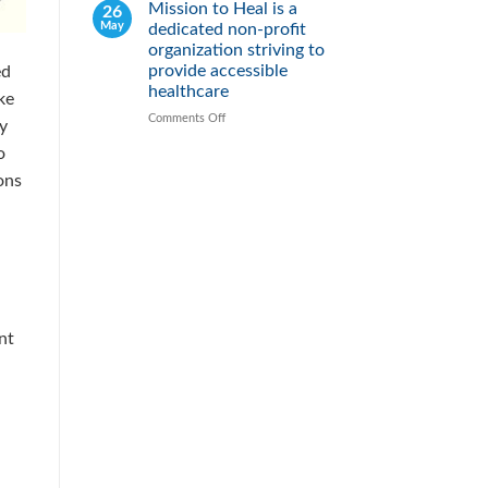
2026
Mission to Heal is a
26
Fight
May
dedicated non-profit
Malnutrition
by
organization striving to
Providing
provide accessible
ed
Healthy
healthcare
ke
Meals
Comments Off
on
By
Mission
o
to
Heal
ons
is
a
dedicated
non-
profit
organization
striving
to
nt
provide
accessible
healthcare