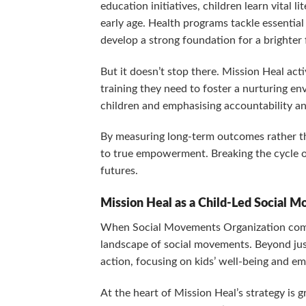
education initiatives, children learn vital li
early age. Health programs tackle essential
develop a strong foundation for a brighter 
But it doesn’t stop there. Mission Heal act
training they need to foster a nurturing e
children and emphasising accountability an
By measuring long-term outcomes rather tha
to true empowerment. Breaking the cycle of
futures.
Mission Heal as a Child-Led Social 
When Social Movements Organization comes
landscape of social movements. Beyond just 
action, focusing on kids’ well-being and 
At the heart of Mission Heal’s strategy is 