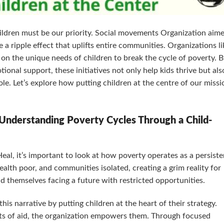
children must be our priority. Social movements Organization aim
 a ripple effect that uplifts entire communities. Organizations li
 on the unique needs of children to break the cycle of poverty. 
ional support, these initiatives not only help kids thrive but als
ole. Let’s explore how putting children at the centre of our missi
Understanding Poverty Cycles Through a Child-
eal, it’s important to look at how poverty operates as a persiste
ealth poor, and communities isolated, creating a grim reality for
d themselves facing a future with restricted opportunities.
s narrative by putting children at the heart of their strategy.
ts of aid, the organization empowers them. Through focused