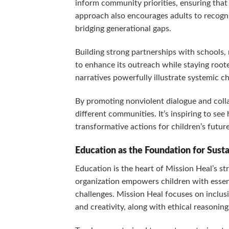
inform community priorities, ensuring that
approach also encourages adults to recogni
bridging generational gaps.
Building strong partnerships with schools, 
to enhance its outreach while staying roote
narratives powerfully illustrate systemic c
By promoting nonviolent dialogue and colla
different communities. It’s inspiring to se
transformative actions for children’s futur
Education as the Foundation for Sust
Education is the heart of Mission Heal’s st
organization empowers children with essen
challenges. Mission Heal focuses on inclusi
and creativity, along with ethical reasoning