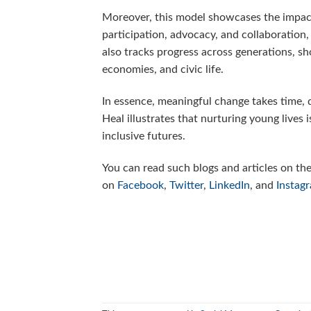
Moreover, this model showcases the impact
participation, advocacy, and collaboration,
also tracks progress across generations, s
economies, and civic life.
In essence, meaningful change takes time, d
Heal illustrates that nurturing young lives 
inclusive futures.
You can read such blogs and articles on th
on
Facebook
,
Twitter
,
LinkedIn
, and
Instag