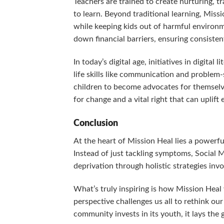
Teachers are trained to create nurturing, 
to learn. Beyond traditional learning, Miss
while keeping kids out of harmful environme
down financial barriers, ensuring consiste
In today’s digital age, initiatives in digital
life skills like communication and problem
children to become advocates for themselve
for change and a vital right that can uplift
Conclusion
At the heart of Mission Heal lies a powerful
Instead of just tackling symptoms, Social 
deprivation through holistic strategies in
What’s truly inspiring is how Mission Heal 
perspective challenges us all to rethink ou
community invests in its youth, it lays the 