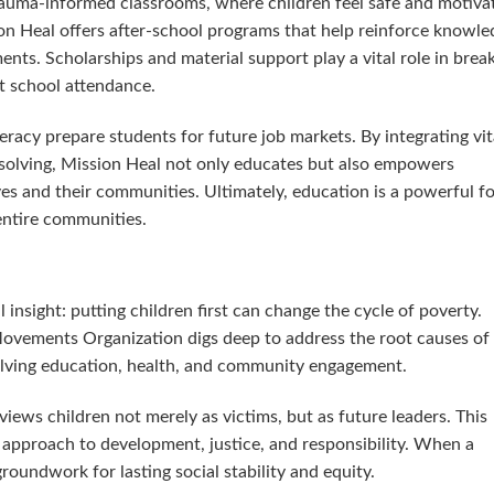
trauma-informed classrooms, where children feel safe and motiva
ion Heal offers after-school programs that help reinforce knowle
nts. Scholarships and material support play a vital role in brea
nt school attendance.
 literacy prepare students for future job markets. By integrating vit
-solving, Mission Heal not only educates but also empowers
s and their communities. Ultimately, education is a powerful f
 entire communities.
 insight: putting children first can change the cycle of poverty.
Movements Organization digs deep to address the root causes of
volving education, health, and community engagement.
views children not merely as victims, but as future leaders. This
r approach to development, justice, and responsibility. When a
groundwork for lasting social stability and equity.