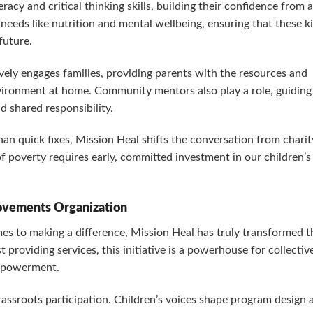
teracy and critical thinking skills, building their confidence from 
 needs like nutrition and mental wellbeing, ensuring that these k
future.
ively engages families, providing parents with the resources and
nvironment at home. Community mentors also play a role, guiding
d shared responsibility.
n quick fixes, Mission Heal shifts the conversation from charit
 poverty requires early, committed investment in our children’s
Movements Organization
 to making a difference, Mission Heal has truly transformed t
providing services, this initiative is a powerhouse for collectiv
empowerment.
grassroots participation. Children’s voices shape program design 