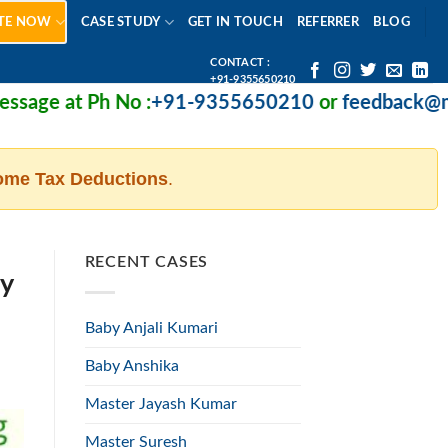
TE NOW
CASE STUDY
GET IN TOUCH
REFERRER
BLOG
CONTACT :
+91-9355650210
 Ph No :
+91-9355650210
or
feedback@missionhea
ome Tax Deductions
.
RECENT CASES
ty
Baby Anjali Kumari
Baby Anshika
Master Jayash Kumar
Master Suresh