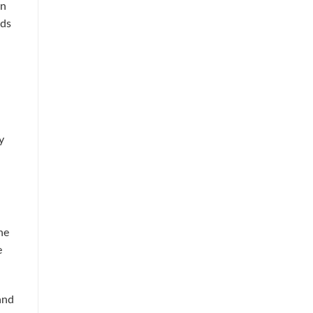
an
ids
y
he
e
and