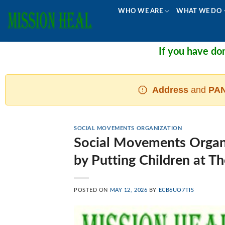
Skip
WHO WE ARE
WHAT WE DO
to
content
If you have donated and 
Address
and
PAN
SOCIAL MOVEMENTS ORGANIZATION
Social Movements Organi
by Putting Children at T
POSTED ON
MAY 12, 2026
BY
ECB6UO7TIS