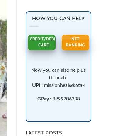
HOW YOU CAN HELP
CREDIT/DEBIT
NET
CARD
BANKING
Now you can also help us
through :
UPI :
missionheal@kotak
GPay :
9999206338
LATEST POSTS