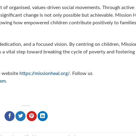
 of organised, values-driven social movements. Through active
 significant change is not only possible but achievable. Mission 
howing how empowered children contribute positively to families
edication, and a focused vision. By centring on children, Missio
is a vital step toward breaking the cycle of poverty and fostering
e website
https://missionheal.org/
. Follow us
ram
.