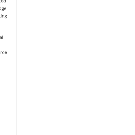
ted
dge
king
al
orce