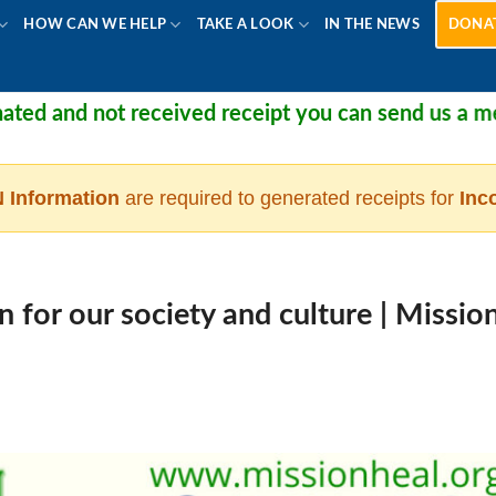
HOW CAN WE HELP
TAKE A LOOK
IN THE NEWS
DONA
 not received receipt you can send us a message at
 Information
are required to generated receipts for
Inc
 for our society and culture | Missio