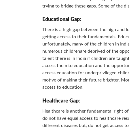
trying to bridge these gaps. Some of the dis
Educational Gap:
There is a high gap between the high and lo
getting access to their fundamentals. Educa
unfortunately, many of the children in India
numerous childrenare deprived of the oppo
talent there is in India if children are tau
access them to education and the opportuni
access education for underprivileged childr
motive of making their future brighter. Mor
access to education.
Healthcare Gap:
Healthcare is another fundamental right o
do not have equal access to healthcare res
different diseases but, do not get access t