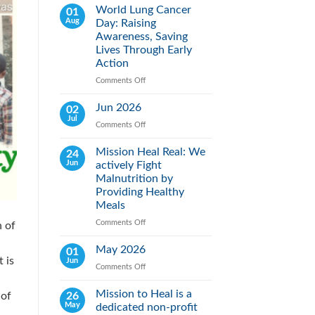
World Lung Cancer
01
Aug
Day: Raising
Awareness, Saving
Lives Through Early
Action
Comments Off
on
World
Lung
Jun 2026
02
Cancer
Jul
Comments Off
on
Day:
Jun
Raising
2026
Mission Heal Real: We
24
Awareness,
Jun
actively Fight
Saving
Lives
Malnutrition by
Through
Providing Healthy
Early
Meals
Action
Comments Off
on
h of
Mission
Heal
May 2026
01
Real:
 is
Jun
Comments Off
on
We
May
actively
2026
Mission to Heal is a
26
Fight
 of
May
dedicated non-profit
Malnutrition