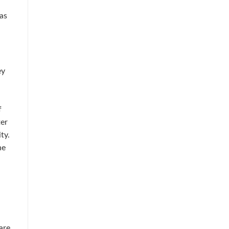
 as
ey
f
ter
ty.
he
are