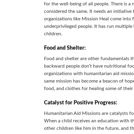
for the well-being of all people. There is a
considered the same. It needs an initiative 
organizations like Mission Heal come into 
underprivileged people. It has run multipl
children.
Food and Shelter:
Food and shelter are other fundamentals t
backward people don’t have nutritional foo
organizations with humanitarian aid missio
same mission has become a beacon of hope f
food, and clothes for healing some of their
Catalyst for Positive Progress:
Humanitarian Aid Missions are catalysts for
When a child receives an education with th
other children like him in the future, and t