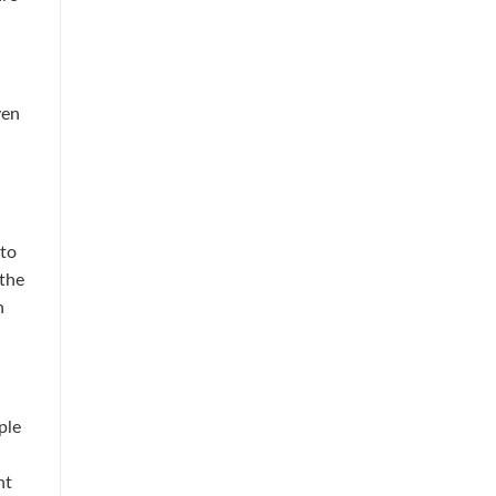
ven
 to
 the
n
ple
nt