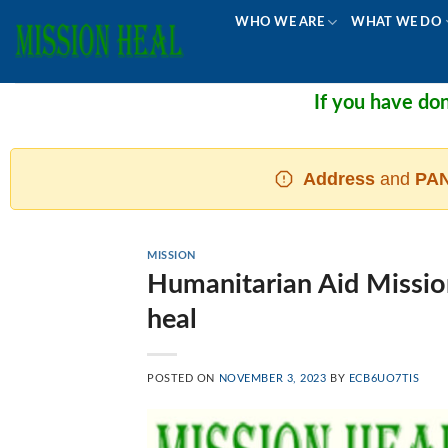
Skip
WHO WE ARE
WHAT WE DO
to
content
If you have donated and
Address
and
PAN
MISSION
Humanitarian Aid Mission
heal
POSTED ON
NOVEMBER 3, 2023
BY
ECB6UO7TIS