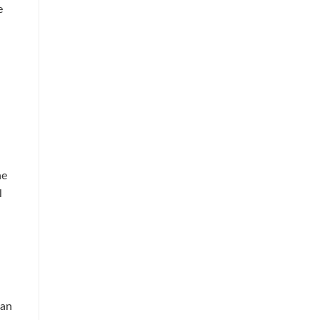
e
he
l
 an