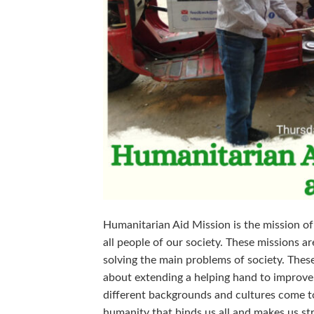
Humanitarian Aid Mission is the mission of
all people of our society. These missions 
solving the main problems of society. Thes
about extending a helping hand to improve
different backgrounds and cultures come t
humanity that binds us all and makes us st