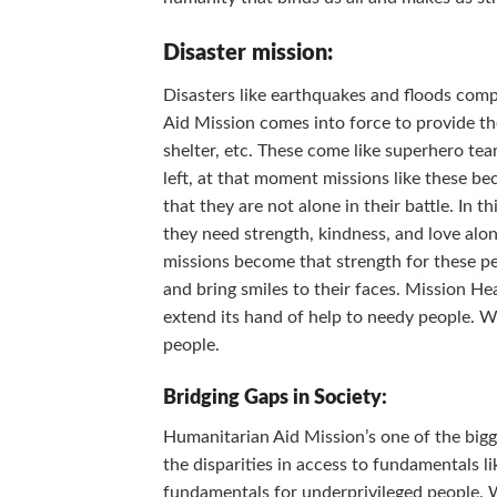
Disaster mission:
Disasters like earthquakes and floods compl
Aid Mission comes into force to provide the
shelter, etc. These come like superhero te
left, at that moment missions like these 
that they are not alone in their battle. In 
they need strength, kindness, and love alon
missions become that strength for these pe
and bring smiles to their faces. Mission Hea
extend its hand of help to needy people. Wh
people.
Bridging Gaps in Society:
Humanitarian Aid Mission’s one of the bigge
the disparities in access to fundamentals li
fundamentals for underprivileged people. W