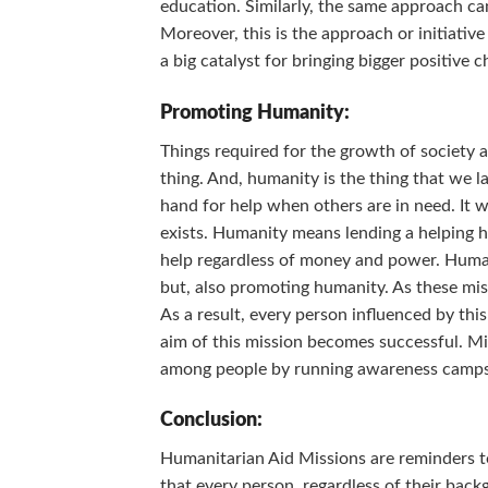
education. Similarly, the same approach can
Moreover, this is the approach or initiativ
a big catalyst for bringing bigger positive c
Promoting Humanity:
Things required for the growth of society 
thing. And, humanity is the thing that we
hand for help when others are in need. It
exists. Humanity means lending a helping ha
help regardless of money and power. Humani
but, also promoting humanity. As these mis
As a result, every person influenced by th
aim of this mission becomes successful. Mi
among people by running awareness camp
Conclusion:
Humanitarian Aid Missions are reminders to 
that every person, regardless of their back