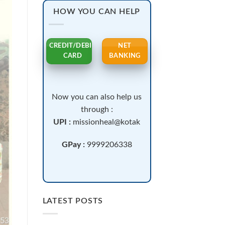
HOW YOU CAN HELP
CREDIT/DEBIT
NET
CARD
BANKING
Now you can also help us
through :
UPI :
missionheal@kotak
GPay :
9999206338
LATEST POSTS