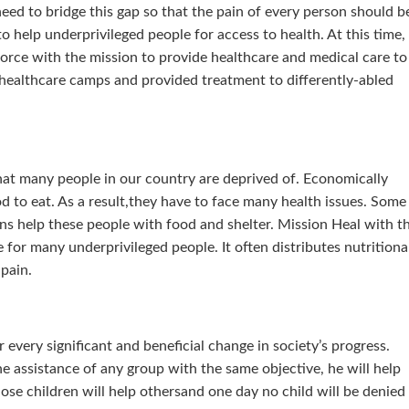
 need to bridge this gap so that the pain of every person should b
to help underprivileged people for access to health. At this time,
force with the mission to provide healthcare and medical care to
e healthcare camps and provided treatment to differently-abled
hat many people in our country are deprived of. Economically
d to eat. As a result,they have to face many health issues. Some
ns help these people with food and shelter. Mission Heal with t
or many underprivileged people. It often distributes nutritiona
 pain.
 every significant and beneficial change in society’s progress.
e assistance of any group with the same objective, he will help
hose children will help othersand one day no child will be denied