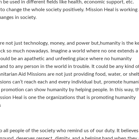
 be used in different fields like health, economic support, etc.
e to change the whole society positively. Mission Heal is working
hanges in society.
are not just technology, money, and power but,humanity is the k
 lack so much nowadays. Imagine a world where no one extends a
 would be an apathetic and unfeeling place where no humanity
nd to any person in the world in trouble. It could be any kind o
tarian Aid Missions are not just providing food, water, or shel
sions can’t reach each and every individual but, promote humani
is promotion can show humanity by helping people. In this way, t
ssion Heal is one the organizations that is promoting humanity
s
all people of the society who remind us of our duty. It believes
ground, deserves respect, dignity, and a helping hand when they 