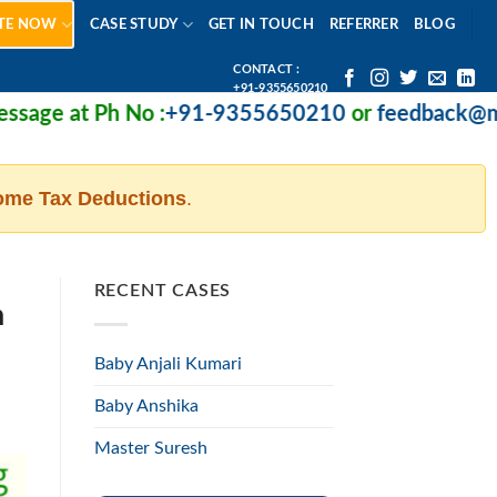
TE NOW
CASE STUDY
GET IN TOUCH
REFERRER
BLOG
CONTACT :
+91-9355650210
 Ph No :
+91-9355650210
or
feedback@missionhe
ome Tax Deductions
.
RECENT CASES
n
Baby Anjali Kumari
Baby Anshika
Master Suresh