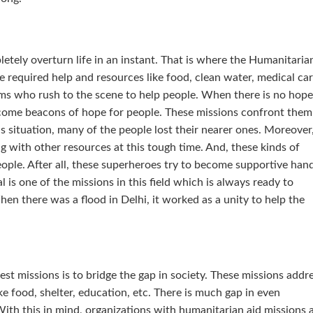
etely overturn life in an instant. That is where the Humanitaria
 required help and resources like food, clean water, medical car
ams who rush to the scene to help people. When there is no hope
become beacons of hope for people. These missions confront them
this situation, many of the people lost their nearer ones. Moreover
g with other resources at this tough time. And, these kinds of
ople. After all, these superheroes try to become supportive han
l is one of the missions in this field which is always ready to
en there was a flood in Delhi, it worked as a unity to help the
st missions is to bridge the gap in society. These missions addr
ke food, shelter, education, etc. There is much gap in even
ith this in mind, organizations with humanitarian aid missions 