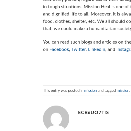
in tough situations. Mission Heal is one of
and dignified life to all. Moreover, it is a
food, clothes, shelter, etc. We all should 
that, we could make a humanitarian society
You can read such blogs and articles on th
on
Facebook
,
Twitter
,
LinkedIn
, and
Instag
This entry was posted in
mission
and tagged
mission
.
ECB6UO7TIS