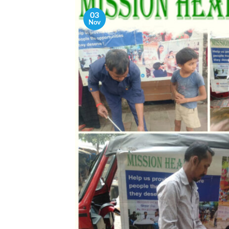
03
Nov