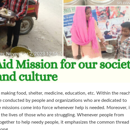
 making food, shelter, medicine, education, etc. Within the reac
are conducted by people and organizations who are dedicated to
e missions come into force whenever help is needed. Moreover, it
 the lives of those who are struggling. Whenever people from
ogether to help needy people, it emphasizes the common thread
rong.