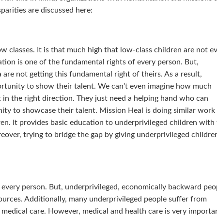
parities are discussed here:
w classes. It is that much high that low-class children are not e
tion is one of the fundamental rights of every person. But,
 are not getting this fundamental right of theirs. As a result,
rtunity to show their talent. We can’t even imagine how much
ght in the right direction. They just need a helping hand who can
ty to showcase their talent. Mission Heal is doing similar work
en. It provides basic education to underprivileged children with
eover, trying to bridge the gap by giving underprivileged childre
f every person. But, underprivileged, economically backward peo
ources. Additionally, many underprivileged people suffer from
o medical care. However, medical and health care is very importa