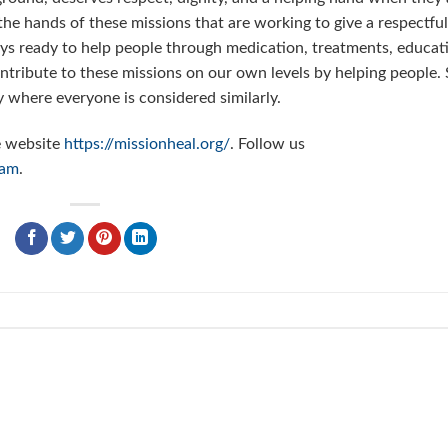
 the hands of these missions that are working to give a respectful
lways ready to help people through medication, treatments, educat
contribute to these missions on our own levels by helping people.
 where everyone is considered similarly.
e website
https://missionheal.org/
. Follow us
ram
.