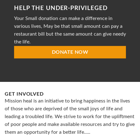
striving
HELP THE UNDER-PRIVILEGED
to
provide
Your Small donation can make a difference in
accessible
healthcare
various lives, May be that small amount can pay a
restaurant bill but the same amount can give needy
the life.
DONATE NOW
GET INVOLVED
Mission heal is an initiative to bring happiness in the lives
of those who are deprived of the small joys of life and
leading a troubled life. We strive to work for the upliftment
of poor people and make available resources and try to give
them an opportunity for a better life.....