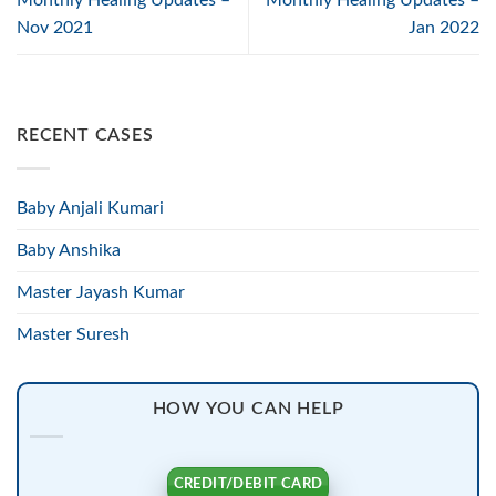
Nov 2021
Jan 2022
RECENT CASES
Baby Anjali Kumari
Baby Anshika
Master Jayash Kumar
Master Suresh
HOW YOU CAN HELP
CREDIT/DEBIT CARD