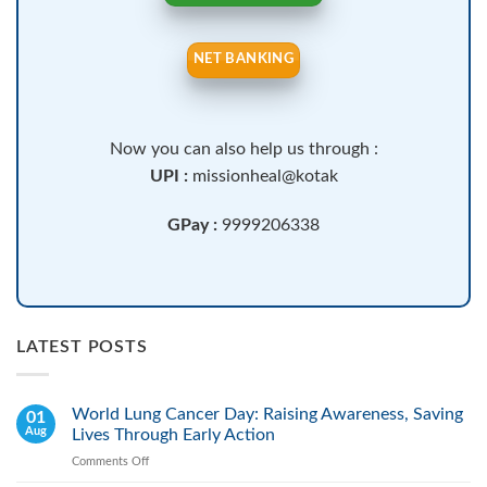
NET BANKING
Now you can also help us through :
UPI :
missionheal@kotak
GPay :
9999206338
LATEST POSTS
World Lung Cancer Day: Raising Awareness, Saving
01
Aug
Lives Through Early Action
Comments Off
on
World