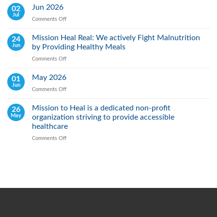
Lung
Jun 2026
02
Cancer
Jul
Comments Off
on
Day:
Jun
Raising
2026
Mission Heal Real: We actively Fight Malnutrition
24
Awareness,
Jun
by Providing Healthy Meals
Saving
Lives
Comments Off
on
Through
Mission
Early
Heal
May 2026
01
Action
Real:
Jun
Comments Off
on
We
May
actively
2026
Mission to Heal is a dedicated non-profit
26
Fight
May
organization striving to provide accessible
Malnutrition
by
healthcare
Providing
Comments Off
on
Healthy
Mission
Meals
to
Heal
is
a
dedicated
non-
profit
organization