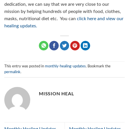
dedication, we can say that we are very close to our
mission by helping hundreds of people with food, clothes,
masks, nutritional diet etc. You can
click here and view our
healing updates.
This entry was posted in
monthly-healing-updates
. Bookmark the
permalink
.
MISSION HEAL
Monthly Healing Updates –
Monthly Healing Updates –