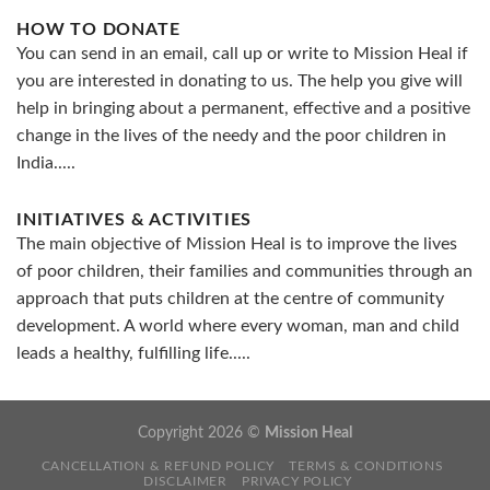
HOW TO DONATE
You can send in an email, call up or write to Mission Heal if
you are interested in donating to us. The help you give will
help in bringing about a permanent, effective and a positive
change in the lives of the needy and the poor children in
India.....
INITIATIVES & ACTIVITIES
The main objective of Mission Heal is to improve the lives
of poor children, their families and communities through an
approach that puts children at the centre of community
development. A world where every woman, man and child
leads a healthy, fulfilling life.....
Copyright 2026 ©
Mission Heal
CANCELLATION & REFUND POLICY
TERMS & CONDITIONS
DISCLAIMER
PRIVACY POLICY