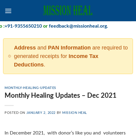
Skip
to
content
:
+91-9355650210
or
feedback@missionheal.org
.
Address
and
PAN Information
are required to
generated receipts for
Income Tax
Deductions
.
MONTHLY-HEALING-UPDATES
Monthly Healing Updates – Dec 2021
POSTED ON
JANUARY 2, 2022
BY
MISSION HEAL
In December 2021, with donor’s like you and volunteers