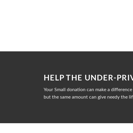
HELP THE UNDER-PRI
Your Small donation can make a difference i
but the same amount can give needy the lif