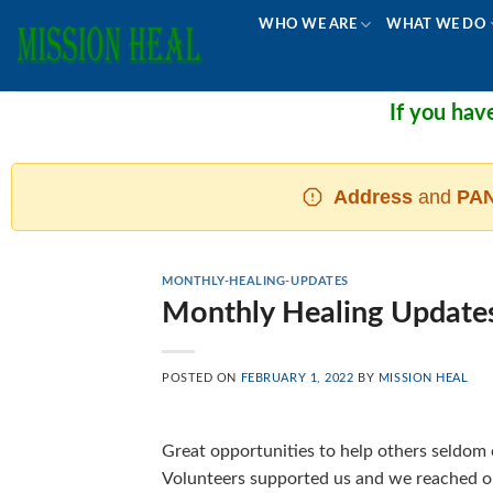
Skip
WHO WE ARE
WHAT WE DO
to
content
If you have d
Address
and
PAN
MONTHLY-HEALING-UPDATES
Monthly Healing Update
POSTED ON
FEBRUARY 1, 2022
BY
MISSION HEAL
Great opportunities to help others seldom
Volunteers supported us and we reached ou