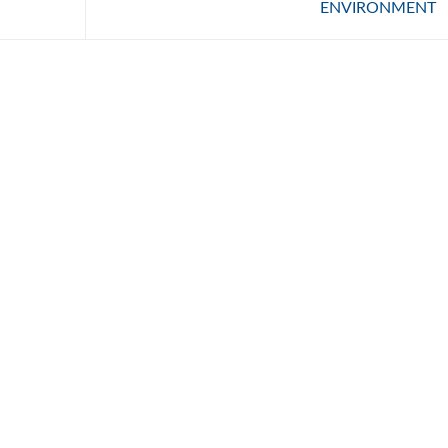
ENVIRONMENT