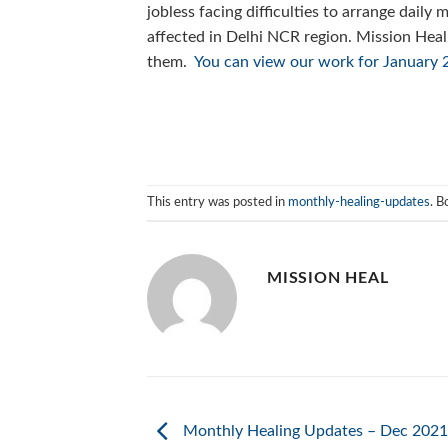
jobless facing difficulties to arrange daily
affected in Delhi NCR region. Mission Heal
them.
You can view our work for January 2
This entry was posted in
monthly-healing-updates
. 
MISSION HEAL
Monthly Healing Updates – Dec 2021