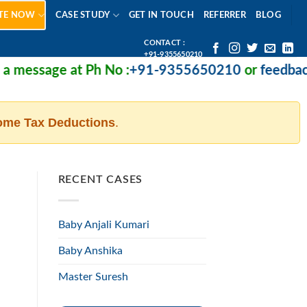
TE NOW
CASE STUDY
GET IN TOUCH
REFERRER
BLOG
CONTACT :
+91-9355650210
message at Ph No :
+91-9355650210
or
feedback@m
ome Tax Deductions
.
RECENT CASES
Baby Anjali Kumari
Baby Anshika
Master Suresh
d