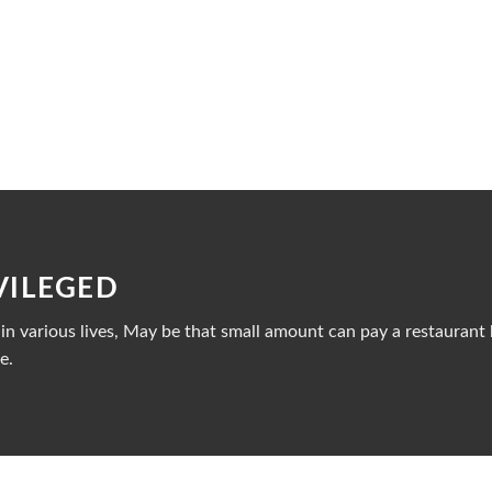
VILEGED
n various lives, May be that small amount can pay a restaurant b
e.