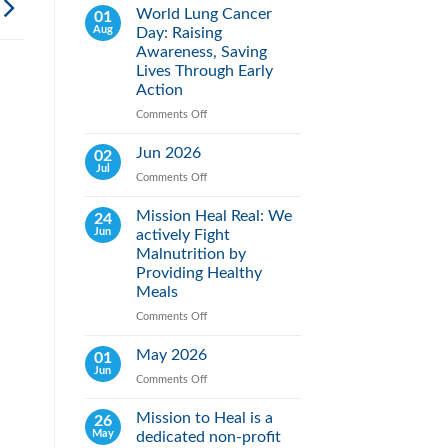
World Lung Cancer
01
Aug
Day: Raising
Awareness, Saving
Lives Through Early
Action
Comments Off
on
World
Lung
Jun 2026
02
Cancer
Jul
Comments Off
on
Day:
Jun
Raising
2026
Mission Heal Real: We
24
Awareness,
Jun
actively Fight
Saving
Lives
Malnutrition by
Through
Providing Healthy
Early
Meals
Action
Comments Off
on
Mission
Heal
May 2026
01
Real:
Jun
Comments Off
on
We
May
actively
2026
Mission to Heal is a
26
Fight
May
dedicated non-profit
Malnutrition