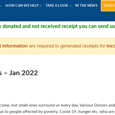
HOW CAN WE HELP
TAKE A LOOK
IN THE NEWS
DONA
onated and not received receipt you can send us a 
 Information
are required to generated receipts for
Inc
s – Jan 2022
 come, but small ones surround us every day. Various Donors an
t to people affected by poverty, Covid-19, hunger etc, who are