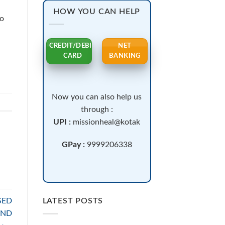
HOW YOU CAN HELP
to
CREDIT/DEBIT
NET
CARD
BANKING
Now you can also help us
through :
UPI :
missionheal@kotak
GPay :
9999206338
SED
LATEST POSTS
AND