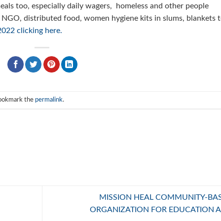
 meals too, especially daily wagers, homeless and other people
 NGO, distributed food, women hygiene kits in slums, blankets 
022 clicking here.
Bookmark the
permalink
.
MISSION HEAL COMMUNITY-BA
ORGANIZATION FOR EDUCATION 