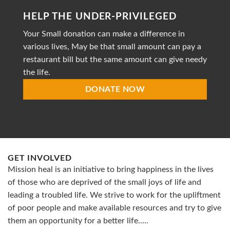
striving
HELP THE UNDER-PRIVILEGED
to
provide
Your Small donation can make a difference in
accessible
healthcare
various lives, May be that small amount can pay a
restaurant bill but the same amount can give needy
the life.
DONATE NOW
GET INVOLVED
Mission heal is an initiative to bring happiness in the lives
of those who are deprived of the small joys of life and
leading a troubled life. We strive to work for the upliftment
of poor people and make available resources and try to give
them an opportunity for a better life.....