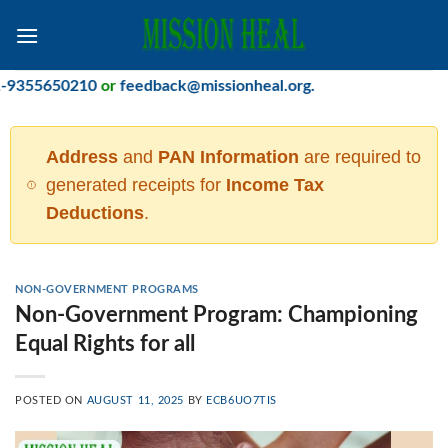
Skip
to
content
55650210
or
feedback@missionheal.org
.
Address
and
PAN Information
are required to
generated receipts for
Income Tax
Deductions
.
NON-GOVERNMENT PROGRAMS
Non-Government Program: Championing
Equal Rights for all
POSTED ON
AUGUST 11, 2025
BY
ECB6UO7TIS