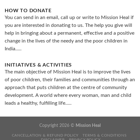
HOW TO DONATE
You can send in an email, call up or write to Mission Heal if
you are interested in donating to us. The help you give will
help in bringing about a permanent, effective and a positive
change in the lives of the needy and the poor children in
India.....
INITIATIVES & ACTIVITIES
The main objective of Mission Heal is to improve the lives
of poor children, their families and communities through an
approach that puts children at the centre of community
development. A world where every woman, man and child
leads a healthy, fulfilling life.....
Copyright 2026 ©
Mission Heal
CANCELLATION & REFUND POLICY
TERMS & CONDITIONS
DISCLAIMER
PRIVACY POLICY