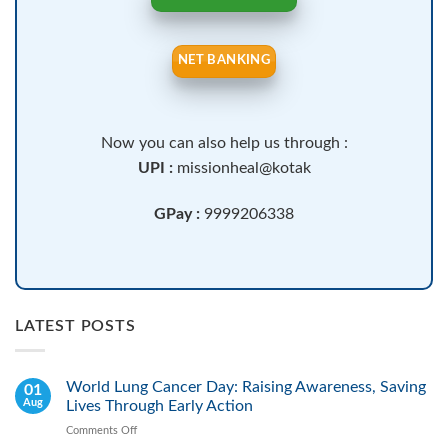
NET BANKING
Now you can also help us through :
UPI :
missionheal@kotak
GPay :
9999206338
LATEST POSTS
World Lung Cancer Day: Raising Awareness, Saving
01
Aug
Lives Through Early Action
Comments Off
on
World