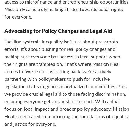
access to microfinance and entrepreneurship opportunities.
Mission Heal is truly making strides towards equal rights
for everyone.
Advocating for Policy Changes and Legal Aid
Tackling systemic inequality isn’t just about grassroots
efforts; it’s about pushing for real policy changes and
making sure everyone has access to legal support when
their rights are trampled on. That’s where Mission Heal
comes in. We’re not just sitting back; we’re actively
partnering with policymakers to push for inclusive
legislation that safeguards marginalized communities. Plus,
we provide crucial legal aid to those facing discrimination,
ensuring everyone gets a fair shot in court. With a dual
focus on local impact and broader policy advocacy. Mission
Heal is dedicated to reinforcing the foundations of equality
and justice for everyone.