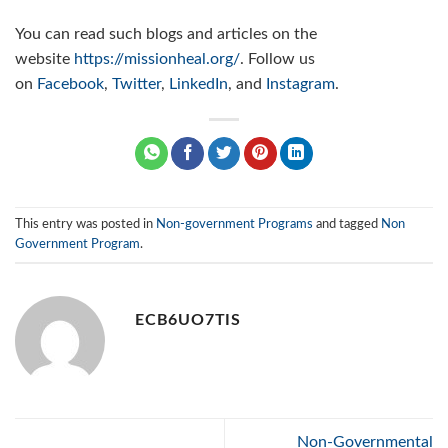
You can read such blogs and articles on the
website
https://missionheal.org/
. Follow us
on
Facebook
,
Twitter
,
LinkedIn
, and
Instagram
.
This entry was posted in
Non-government Programs
and tagged
Non
Government Program
.
ECB6UO7TIS
Non-Governmental