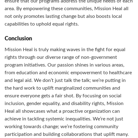
ensure that our programs address the unique needs of each
area. By empowering these communities, Mission Heal all
not only promotes lasting change but also boosts local
capabilities to uphold equal rights.
Conclusion
Mission Heal is truly making waves in the fight for equal
rights through our diverse range of non-government
program initiatives. Our passion shines in various areas,
from education and economic empowerment to healthcare
and legal aid. We don’t just talk the talk; we’re putting in
the hard work to uplift marginalized communities and
ensure everyone gets a fair shot. By focusing on social
inclusion, gender equality, and disability rights, Mission
Heal all showcases what a proactive organization can
achieve in tackling systemic inequalities. We’re not just
working towards change; we’re fostering community
participation and building collaborations that uplift many.