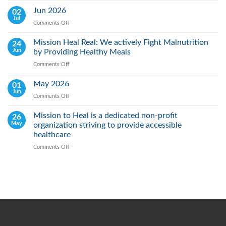
Lung
Jun 2026
02
Cancer
Jul
Comments Off
on
Day:
Jun
Raising
2026
Mission Heal Real: We actively Fight Malnutrition
24
Awareness,
Jun
by Providing Healthy Meals
Saving
Lives
Comments Off
on
Through
Mission
Early
Heal
May 2026
01
Action
Real:
Jun
Comments Off
on
We
May
actively
2026
Mission to Heal is a dedicated non-profit
26
Fight
May
organization striving to provide accessible
Malnutrition
by
healthcare
Providing
Comments Off
on
Healthy
Mission
Meals
to
Heal
is
a
dedicated
non-
profit
organization