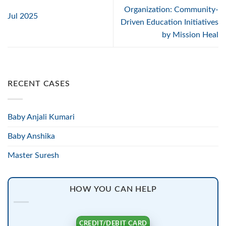
Organization: Community-
Jul 2025
Driven Education Initiatives
by Mission Heal
RECENT CASES
Baby Anjali Kumari
Baby Anshika
Master Suresh
HOW YOU CAN HELP
CREDIT/DEBIT CARD