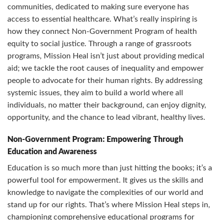
communities, dedicated to making sure everyone has
access to essential healthcare. What’s really inspiring is
how they connect Non-Government Program of health
equity to social justice. Through a range of grassroots
programs, Mission Heal isn’t just about providing medical
aid; we tackle the root causes of inequality and empower
people to advocate for their human rights. By addressing
systemic issues, they aim to build a world where all
individuals, no matter their background, can enjoy dignity,
opportunity, and the chance to lead vibrant, healthy lives.
Non-Government Program: Empowering Through
Education and Awareness
Education is so much more than just hitting the books; it’s a
powerful tool for empowerment. It gives us the skills and
knowledge to navigate the complexities of our world and
stand up for our rights. That’s where Mission Heal steps in,
championing comprehensive educational programs for