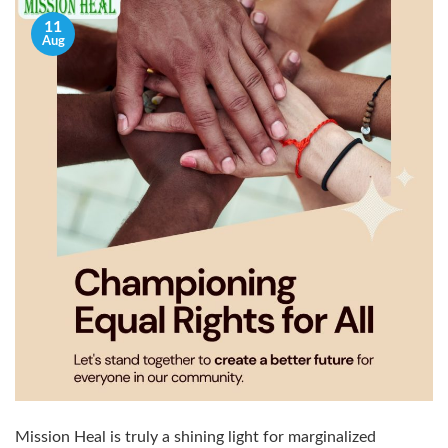
11
Aug
Mission Heal is truly a shining light for marginalized