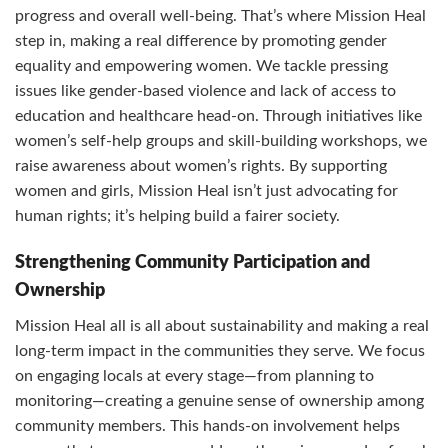
progress and overall well-being. That’s where Mission Heal
step in, making a real difference by promoting gender
equality and empowering women. We tackle pressing
issues like gender-based violence and lack of access to
education and healthcare head-on. Through initiatives like
women’s self-help groups and skill-building workshops, we
raise awareness about women’s rights. By supporting
women and girls, Mission Heal isn’t just advocating for
human rights; it’s helping build a fairer society.
Strengthening Community Participation and
Ownership
Mission Heal all is all about sustainability and making a real
long-term impact in the communities they serve. We focus
on engaging locals at every stage—from planning to
monitoring—creating a genuine sense of ownership among
community members. This hands-on involvement helps