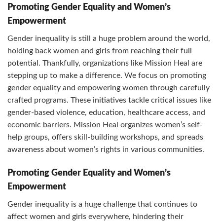
Promoting Gender Equality and Women’s
Empowerment
Gender inequality is still a huge problem around the world,
holding back women and girls from reaching their full
potential. Thankfully, organizations like Mission Heal are
stepping up to make a difference. We focus on promoting
gender equality and empowering women through carefully
crafted programs. These initiatives tackle critical issues like
gender-based violence, education, healthcare access, and
economic barriers. Mission Heal organizes women’s self-
help groups, offers skill-building workshops, and spreads
awareness about women’s rights in various communities.
Promoting Gender Equality and Women’s
Empowerment
Gender inequality is a huge challenge that continues to
affect women and girls everywhere, hindering their