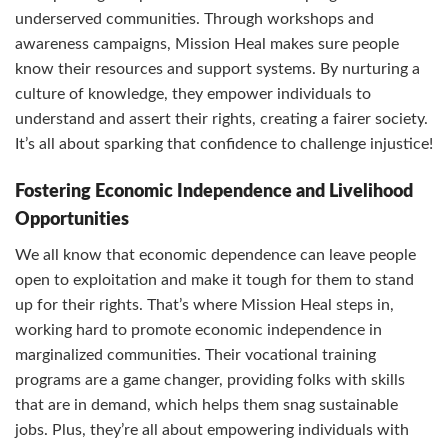
underserved communities. Through workshops and
awareness campaigns, Mission Heal makes sure people
know their resources and support systems. By nurturing a
culture of knowledge, they empower individuals to
understand and assert their rights, creating a fairer society.
It’s all about sparking that confidence to challenge injustice!
Fostering Economic Independence and Livelihood
Opportunities
We all know that economic dependence can leave people
open to exploitation and make it tough for them to stand
up for their rights. That’s where Mission Heal steps in,
working hard to promote economic independence in
marginalized communities. Their vocational training
programs are a game changer, providing folks with skills
that are in demand, which helps them snag sustainable
jobs. Plus, they’re all about empowering individuals with