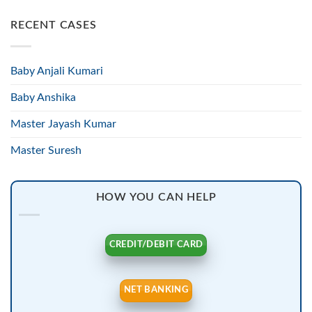
RECENT CASES
Baby Anjali Kumari
Baby Anshika
Master Jayash Kumar
Master Suresh
HOW YOU CAN HELP
CREDIT/DEBIT CARD
NET BANKING