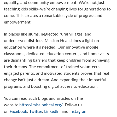
equality, and community empowerment. We’re not just
teaching kids skills–we’re changing lives for generations to
come. This creates a remarkable cycle of progress and
empowerment.
In places like slums, neglected rural villages, and
underserved districts, Mission Heal shines a light on
education where it’s needed. Our innovative mobile
classrooms, dedicated education centers, and home visits
are dismantling barriers that keep children from achieving
their dreams. The commitment of trained volunteers,
engaged parents, and motivated students proves that real
change isn’t just a dream. And expanding their impactful
programs, and boosting digital access to education.
You can read such blogs and articles on the
website
https://missionheal.org/
. Follow us
on
Facebook
,
Twitter
,
LinkedIn
, and
Instagram
.