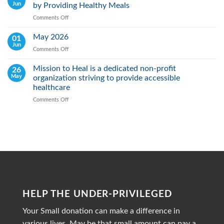
Jun
by Providing Healthy Meals
Saving
Lives
Comments Off
on
Through
Mission
Early
Heal
May 2026
01
Action
Real:
Jun
Comments Off
on
We
May
actively
2026
Mission to Heal is a dedicated non-profit
26
Fight
May
organization striving to provide accessible
Malnutrition
by
healthcare
Providing
Comments Off
on
Healthy
Mission
Meals
to
Heal
is
a
dedicated
non-
profit
organization
striving
HELP THE UNDER-PRIVILEGED
to
provide
Your Small donation can make a difference in
accessible
healthcare
various lives, May be that small amount can pay a