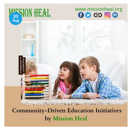
20
Aug