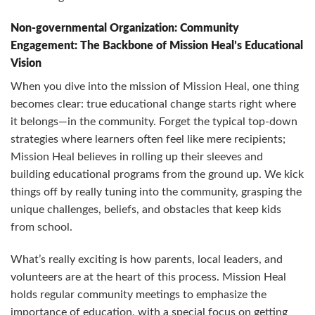
Non-governmental Organization: Community
Engagement: The Backbone of Mission Heal’s Educational
Vision
When you dive into the mission of Mission Heal, one thing
becomes clear: true educational change starts right where
it belongs—in the community. Forget the typical top-down
strategies where learners often feel like mere recipients;
Mission Heal believes in rolling up their sleeves and
building educational programs from the ground up. We kick
things off by really tuning into the community, grasping the
unique challenges, beliefs, and obstacles that keep kids
from school.
What’s really exciting is how parents, local leaders, and
volunteers are at the heart of this process. Mission Heal
holds regular community meetings to emphasize the
importance of education, with a special focus on getting