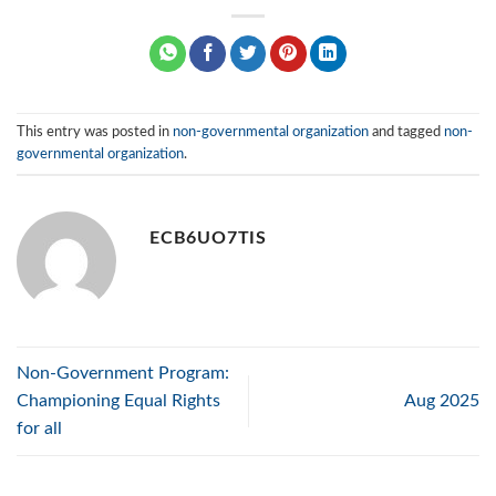
This entry was posted in
non-governmental organization
and tagged
non-
governmental organization
.
ECB6UO7TIS
Non-Government Program:
Championing Equal Rights
Aug 2025
for all