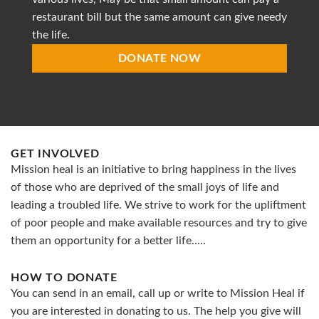
restaurant bill but the same amount can give needy
the life.
DONATE NOW
GET INVOLVED
Mission heal is an initiative to bring happiness in the lives
of those who are deprived of the small joys of life and
leading a troubled life. We strive to work for the upliftment
of poor people and make available resources and try to give
them an opportunity for a better life.....
HOW TO DONATE
You can send in an email, call up or write to Mission Heal if
you are interested in donating to us. The help you give will