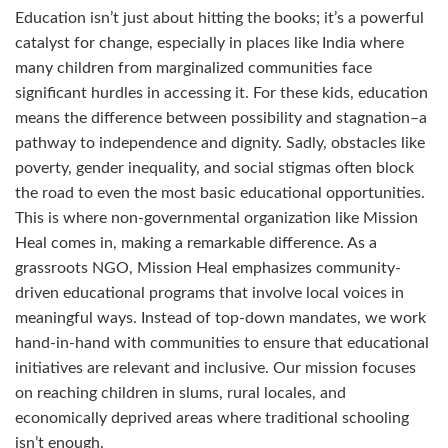
Education isn’t just about hitting the books; it’s a powerful
catalyst for change, especially in places like India where
many children from marginalized communities face
significant hurdles in accessing it. For these kids, education
means the difference between possibility and stagnation–a
pathway to independence and dignity. Sadly, obstacles like
poverty, gender inequality, and social stigmas often block
the road to even the most basic educational opportunities.
This is where non-governmental organization like Mission
Heal comes in, making a remarkable difference. As a
grassroots NGO, Mission Heal emphasizes community-
driven educational programs that involve local voices in
meaningful ways. Instead of top-down mandates, we work
hand-in-hand with communities to ensure that educational
initiatives are relevant and inclusive. Our mission focuses
on reaching children in slums, rural locales, and
economically deprived areas where traditional schooling
isn’t enough.