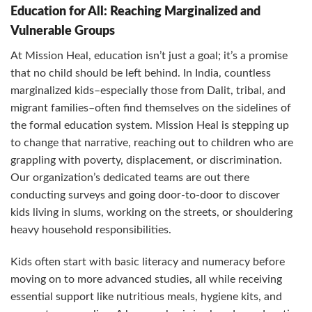
Education for All: Reaching Marginalized and
Vulnerable Groups
At Mission Heal, education isn’t just a goal; it’s a promise
that no child should be left behind. In India, countless
marginalized kids–especially those from Dalit, tribal, and
migrant families–often find themselves on the sidelines of
the formal education system. Mission Heal is stepping up
to change that narrative, reaching out to children who are
grappling with poverty, displacement, or discrimination.
Our organization’s dedicated teams are out there
conducting surveys and going door-to-door to discover
kids living in slums, working on the streets, or shouldering
heavy household responsibilities.
Kids often start with basic literacy and numeracy before
moving on to more advanced studies, all while receiving
essential support like nutritious meals, hygiene kits, and