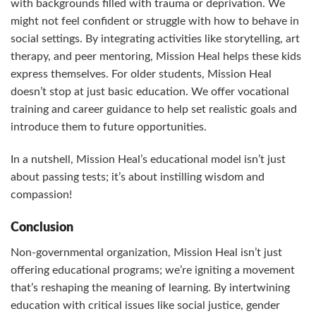
with backgrounds filled with trauma or deprivation. We
might not feel confident or struggle with how to behave in
social settings. By integrating activities like storytelling, art
therapy, and peer mentoring, Mission Heal helps these kids
express themselves. For older students, Mission Heal
doesn’t stop at just basic education. We offer vocational
training and career guidance to help set realistic goals and
introduce them to future opportunities.
In a nutshell, Mission Heal’s educational model isn’t just
about passing tests; it’s about instilling wisdom and
compassion!
Conclusion
Non-governmental organization, Mission Heal isn’t just
offering educational programs; we’re igniting a movement
that’s reshaping the meaning of learning. By intertwining
education with critical issues like social justice, gender