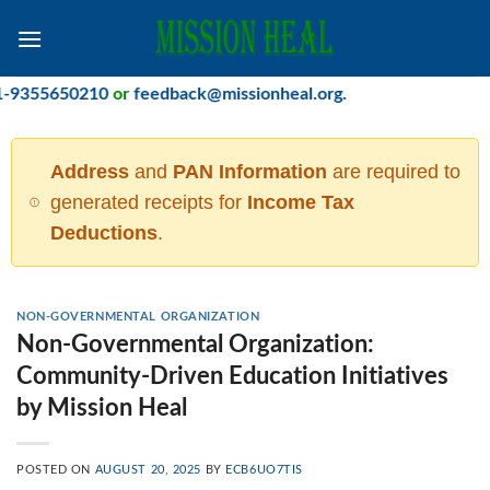
Skip
to
content
5650210
or
feedback@missionheal.org
.
Address
and
PAN Information
are required to
generated receipts for
Income Tax
Deductions
.
NON-GOVERNMENTAL ORGANIZATION
Non-Governmental Organization:
Community-Driven Education Initiatives
by Mission Heal
POSTED ON
AUGUST 20, 2025
BY
ECB6UO7TIS