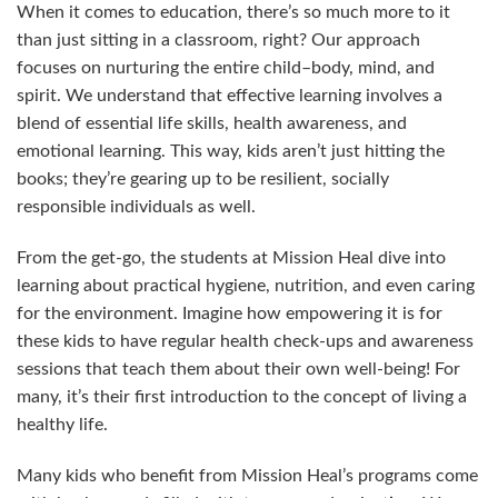
When it comes to education, there’s so much more to it
than just sitting in a classroom, right? Our approach
focuses on nurturing the entire child–body, mind, and
spirit. We understand that effective learning involves a
blend of essential life skills, health awareness, and
emotional learning. This way, kids aren’t just hitting the
books; they’re gearing up to be resilient, socially
responsible individuals as well.
From the get-go, the students at Mission Heal dive into
learning about practical hygiene, nutrition, and even caring
for the environment. Imagine how empowering it is for
these kids to have regular health check-ups and awareness
sessions that teach them about their own well-being! For
many, it’s their first introduction to the concept of living a
healthy life.
Many kids who benefit from Mission Heal’s programs come