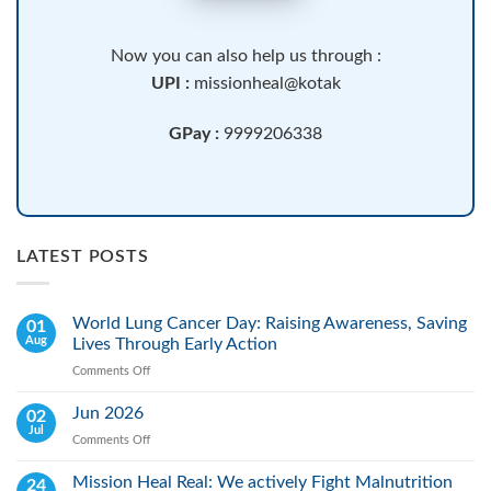
Now you can also help us through :
UPI :
missionheal@kotak
GPay :
9999206338
LATEST POSTS
World Lung Cancer Day: Raising Awareness, Saving
01
Aug
Lives Through Early Action
Comments Off
on
World
Lung
Jun 2026
02
Cancer
Jul
Comments Off
on
Day:
Jun
Raising
2026
Mission Heal Real: We actively Fight Malnutrition
24
Awareness,