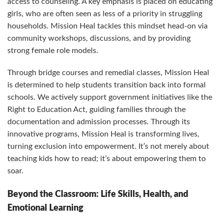
access to counseling. A key emphasis is placed on educating
girls, who are often seen as less of a priority in struggling
households. Mission Heal tackles this mindset head-on via
community workshops, discussions, and by providing
strong female role models.
Through bridge courses and remedial classes, Mission Heal
is determined to help students transition back into formal
schools. We actively support government initiatives like the
Right to Education Act, guiding families through the
documentation and admission processes. Through its
innovative programs, Mission Heal is transforming lives,
turning exclusion into empowerment. It’s not merely about
teaching kids how to read; it’s about empowering them to
soar.
Beyond the Classroom: Life Skills, Health, and
Emotional Learning