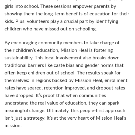
girls into school. These sessions empower parents by
showing them the long-term benefits of education for their
kids. Plus, volunteers play a crucial part by identifying
children who have missed out on schooling.
By encouraging community members to take charge of
their children’s education, Mission Heal is fostering
sustainability. This local involvement also breaks down
traditional barriers like caste bias and gender norms that
often keep children out of school. The results speak for
themselves: in regions backed by Mission Heal, enrollment
rates have soared, retention improved, and dropout rates
have dropped. It’s proof that when communities
understand the real value of education, they can spark
meaningful change. Ultimately, this people-first approach
isn’t just a strategy; it’s at the very heart of Mission Heal’s
mission.