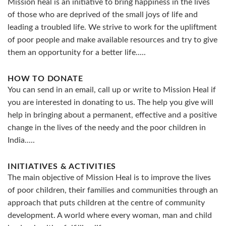
Mission heal is an initiative to bring happiness in the lives
of those who are deprived of the small joys of life and
leading a troubled life. We strive to work for the upliftment
of poor people and make available resources and try to give
them an opportunity for a better life.....
HOW TO DONATE
You can send in an email, call up or write to Mission Heal if
you are interested in donating to us. The help you give will
help in bringing about a permanent, effective and a positive
change in the lives of the needy and the poor children in
India.....
INITIATIVES & ACTIVITIES
The main objective of Mission Heal is to improve the lives
of poor children, their families and communities through an
approach that puts children at the centre of community
development. A world where every woman, man and child