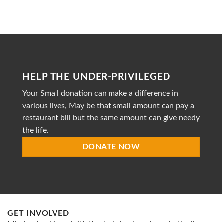
to
Heal
is
a
dedicated
non-
profit
organization
striving
HELP THE UNDER-PRIVILEGED
to
provide
Your Small donation can make a difference in
accessible
healthcare
various lives, May be that small amount can pay a
restaurant bill but the same amount can give needy
the life.
DONATE NOW
GET INVOLVED