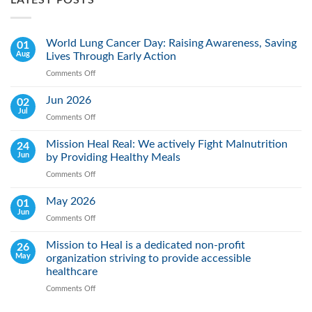
LATEST POSTS
World Lung Cancer Day: Raising Awareness, Saving
01
Aug
Lives Through Early Action
Comments Off
on
World
Lung
Jun 2026
02
Cancer
Jul
Comments Off
on
Day:
Jun
Raising
2026
Mission Heal Real: We actively Fight Malnutrition
24
Awareness,
Jun
by Providing Healthy Meals
Saving
Lives
Comments Off
on
Through
Mission
Early
Heal
May 2026
01
Action
Real:
Jun
Comments Off
on
We
May
actively
2026
Mission to Heal is a dedicated non-profit
26
Fight
May
organization striving to provide accessible
Malnutrition
by
healthcare
Providing
Comments Off
on
Healthy
Mission
Meals