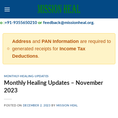
Skip
to
content
:
+91-9355650210
or
feedback@missionheal.org
.
Address
and
PAN Information
are required to
generated receipts for
Income Tax
Deductions
.
MONTHLY-HEALING-UPDATES
Monthly Healing Updates – November
2023
POSTED ON
DECEMBER 2, 2023
BY
MISSION HEAL