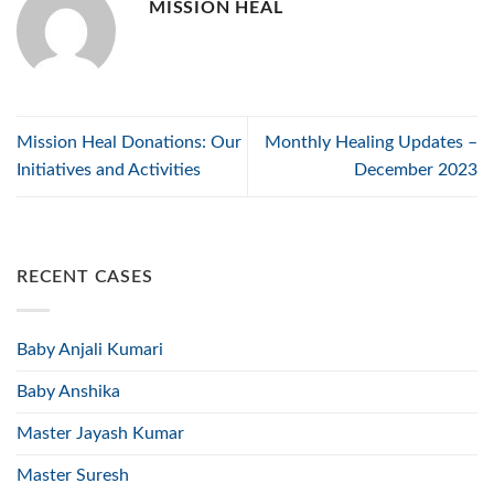
MISSION HEAL
Mission Heal Donations: Our
Monthly Healing Updates –
Initiatives and Activities
December 2023
RECENT CASES
Baby Anjali Kumari
Baby Anshika
Master Jayash Kumar
Master Suresh