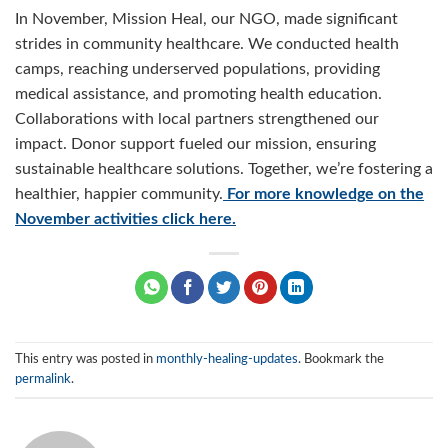
In November, Mission Heal, our NGO, made significant
strides in community healthcare. We conducted health
camps, reaching underserved populations, providing
medical assistance, and promoting health education.
Collaborations with local partners strengthened our
impact. Donor support fueled our mission, ensuring
sustainable healthcare solutions. Together, we’re fostering a
healthier, happier community.
For more knowledge on the
November activities click here.
This entry was posted in
monthly-healing-updates
. Bookmark the
permalink
.