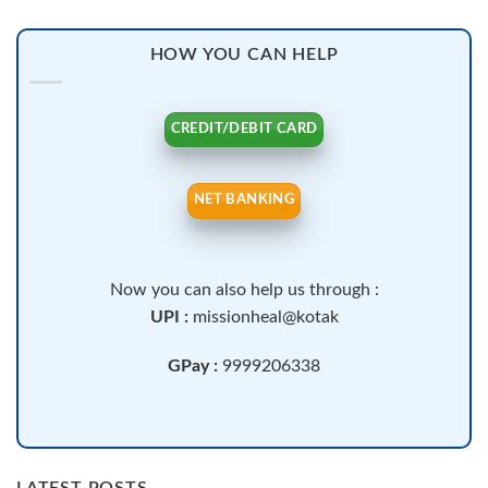
HOW YOU CAN HELP
CREDIT/DEBIT CARD
NET BANKING
Now you can also help us through :
UPI :
missionheal@kotak
GPay :
9999206338