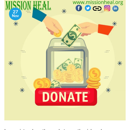
27
Nov