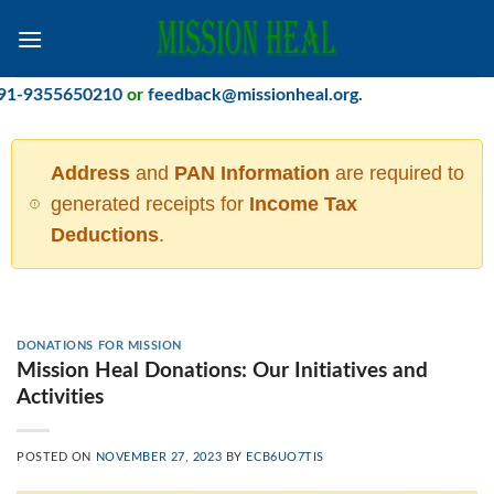
Skip
to
content
-9355650210
or
feedback@missionheal.org
.
Address
and
PAN Information
are required to
generated receipts for
Income Tax
Deductions
.
DONATIONS FOR MISSION
Mission Heal Donations: Our Initiatives and
Activities
POSTED ON
NOVEMBER 27, 2023
BY
ECB6UO7TIS