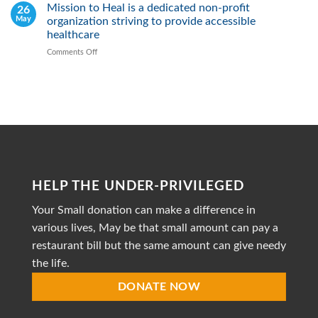
2026
Mission to Heal is a dedicated non-profit
26
Fight
May
organization striving to provide accessible
Malnutrition
by
healthcare
Providing
Comments Off
on
Healthy
Mission
Meals
to
Heal
is
a
dedicated
non-
profit
organization
striving
HELP THE UNDER-PRIVILEGED
to
provide
Your Small donation can make a difference in
accessible
healthcare
various lives, May be that small amount can pay a
restaurant bill but the same amount can give needy
the life.
DONATE NOW