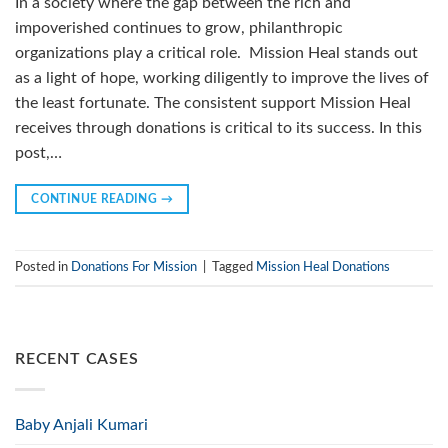
In a society where the gap between the rich and
impoverished continues to grow, philanthropic
organizations play a critical role. Mission Heal stands out
as a light of hope, working diligently to improve the lives of
the least fortunate. The consistent support Mission Heal
receives through donations is critical to its success. In this
post,…
CONTINUE READING
→
Posted in
Donations For Mission
|
Tagged
Mission Heal Donations
RECENT CASES
Baby Anjali Kumari