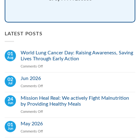
LATEST POSTS
World Lung Cancer Day: Raising Awareness, Saving
01
Aug
Lives Through Early Action
Comments Off
on
World
Lung
Jun 2026
02
Cancer
Jul
Comments Off
on
Day:
Jun
Raising
2026
Mission Heal Real: We actively Fight Malnutrition
24
Awareness,
Jun
by Providing Healthy Meals
Saving
Lives
Comments Off
on
Through
Mission
Early
Heal
May 2026
01
Action
Real:
Jun
Comments Off
on
We
May
actively