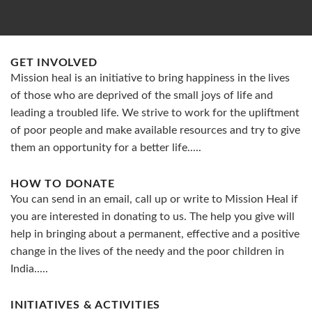
GET INVOLVED
Mission heal is an initiative to bring happiness in the lives
of those who are deprived of the small joys of life and
leading a troubled life. We strive to work for the upliftment
of poor people and make available resources and try to give
them an opportunity for a better life.....
HOW TO DONATE
You can send in an email, call up or write to Mission Heal if
you are interested in donating to us. The help you give will
help in bringing about a permanent, effective and a positive
change in the lives of the needy and the poor children in
India.....
INITIATIVES & ACTIVITIES