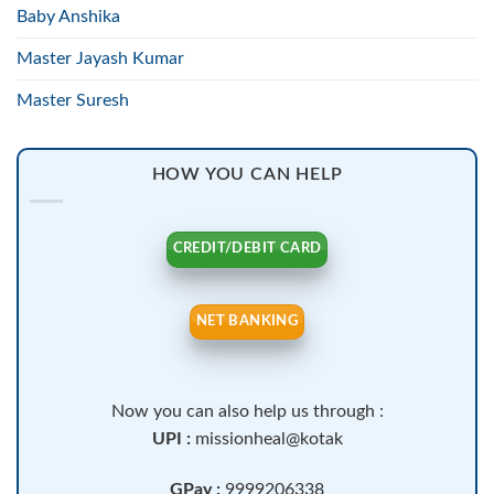
Baby Anshika
Master Jayash Kumar
Master Suresh
HOW YOU CAN HELP
CREDIT/DEBIT CARD
NET BANKING
Now you can also help us through :
UPI :
missionheal@kotak
GPay :
9999206338