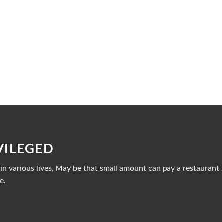
VILEGED
n various lives, May be that small amount can pay a restaurant b
e.