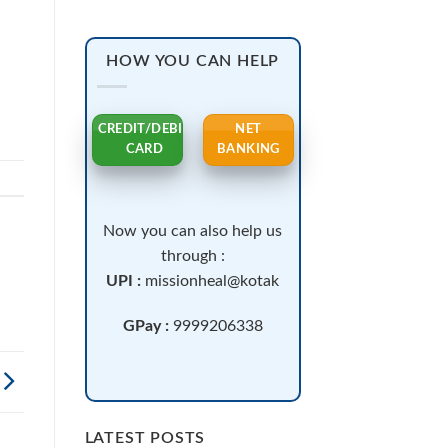
.
HOW YOU CAN HELP
CREDIT/DEBIT
NET
CARD
BANKING
Now you can also help us
through :
UPI :
missionheal@kotak
GPay :
9999206338
LATEST POSTS