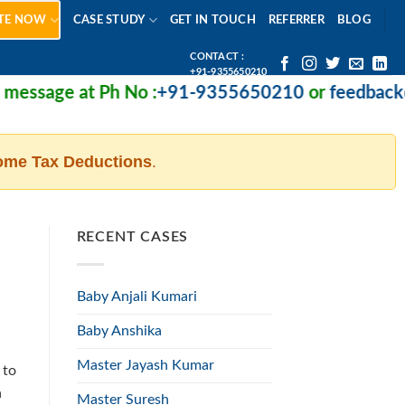
TE NOW
CASE STUDY
GET IN TOUCH
REFERRER
BLOG
CONTACT :
+91-9355650210
essage at Ph No :
+91-9355650210
or
feedback@m
ome Tax Deductions
.
RECENT CASES
Baby Anjali Kumari
Baby Anshika
Master Jayash Kumar
 to
n
Master Suresh