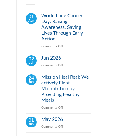
World Lung Cancer
01
Aug
Day: Raising
Awareness, Saving
Lives Through Early
Action
Comments Off
on
World
Lung
Jun 2026
02
Cancer
Jul
Comments Off
on
Day:
Jun
Raising
2026
Mission Heal Real: We
24
Awareness,
Jun
actively Fight
Saving
Lives
Malnutrition by
Through
Providing Healthy
Early
Meals
Action
Comments Off
on
Mission
Heal
May 2026
01
Real:
Jun
Comments Off
on
We
May
actively