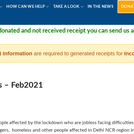
HOW CAN WE HELP
TAKE A LOOK
IN THE NEWS
DONA
nated and not received receipt you can send us a m
 Information
are required to generated receipts for
Inc
s – Feb2021
ple affected by the lockdown who are jobless facing difficulties
wagers, homeless and other people affected in Delhi NCR region i