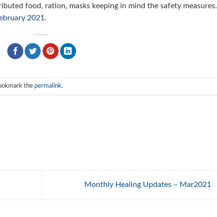
ributed food, ration, masks keeping in mind the safety measures
ebruary 2021
.
Bookmark the
permalink
.
Monthly Healing Updates – Mar2021