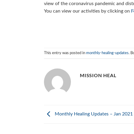
view of the coronavirus pandemic and dist
You can view our activities by clicking on
F
This entry was posted in
monthly-healing-updates
. 
MISSION HEAL
Monthly Healing Updates – Jan 2021