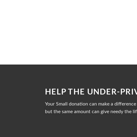
HELP THE UNDER-PRI
Your Small donation can make a difference i
but the same amount can give needy the lif