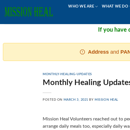
Skip
WHO WE ARE
WHAT WE DO
to
content
If you have do
Address
and
PAN
MONTHLY-HEALING-UPDATES
Monthly Healing Update
POSTED ON
MARCH 3, 2021
BY
MISSION HEAL
Mission Heal Volunteers reached out to peo
arrange daily meals too, especially daily 