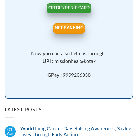
CREDIT/DEBIT CARD
NET BANKING
Now you can also help us through :
UPI :
missionheal@kotak
GPay :
9999206338
LATEST POSTS
World Lung Cancer Day: Raising Awareness, Saving
01
Aug
Lives Through Early Action