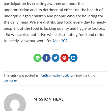
participation by creating awareness about the
undernutrition and its detrimental effect on the health of
underprivileged children and people who are hollering for
the daily meal. We are distributing food every day to needy
people, but the food is lacking quality and hygiene factors.
So we carried out drive while distributing food and ration
to needy, view our work for
Mar 2021
.
This entry was posted in
monthly-healing-updates
. Bookmark the
permalink
.
MISSION HEAL