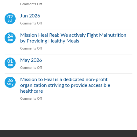
Comments Off
on
World
Lung
Jun 2026
02
Cancer
Jul
Comments Off
on
Day:
Jun
Raising
2026
Mission Heal Real: We actively Fight Malnutrition
24
Awareness,
Jun
by Providing Healthy Meals
Saving
Lives
Comments Off
on
Through
Mission
Early
Heal
May 2026
01
Action
Real:
Jun
Comments Off
on
We
May
actively
2026
Mission to Heal is a dedicated non-profit
26
Fight
May
organization striving to provide accessible
Malnutrition
by
healthcare
Providing
Comments Off
on
Healthy
Mission
Meals
to
Heal
is
a
dedicated
non-