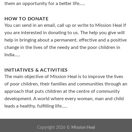
them an opportunity for a better life.....
HOW TO DONATE
You can send in an email, call up or write to Mission Heal if
you are interested in donating to us. The help you give will
help in bringing about a permanent, effective and a positive
change in the lives of the needy and the poor children in
India.....
INITIATIVES & ACTIVITIES
The main objective of Mission Heal is to improve the lives
of poor children, their families and communities through an
approach that puts children at the centre of community
development. A world where every woman, man and child
leads a healthy, fulfilling life.....
Copyright 2026 ©
Mission Heal