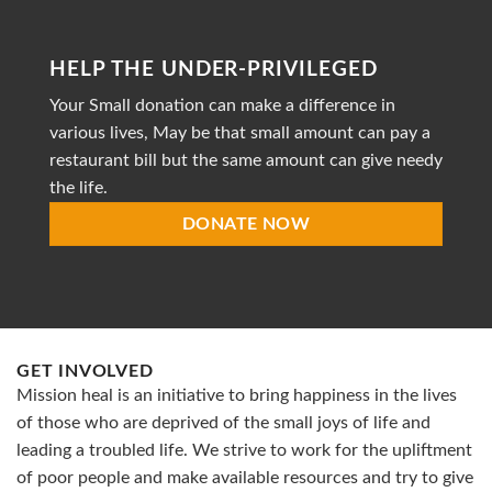
profit
organization
striving
HELP THE UNDER-PRIVILEGED
to
provide
Your Small donation can make a difference in
accessible
healthcare
various lives, May be that small amount can pay a
restaurant bill but the same amount can give needy
the life.
DONATE NOW
GET INVOLVED
Mission heal is an initiative to bring happiness in the lives
of those who are deprived of the small joys of life and
leading a troubled life. We strive to work for the upliftment
of poor people and make available resources and try to give