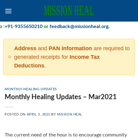
Skip
to
content
+91-9355650210
or
feedback@missionheal.org
.
Address
and
PAN Information
are required to
generated receipts for
Income Tax
Deductions
.
MONTHLY-HEALING-UPDATES
Monthly Healing Updates – Mar2021
POSTED ON
APRIL 3, 2021
BY
MISSION HEAL
The current need of the hour is to encourage community