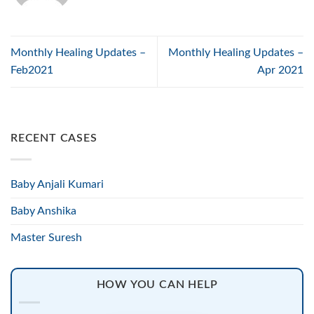
Monthly Healing Updates –
Monthly Healing Updates –
Feb2021
Apr 2021
RECENT CASES
Baby Anjali Kumari
Baby Anshika
Master Suresh
HOW YOU CAN HELP