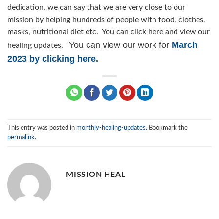
dedication, we can say that we are very close to our
mission by helping hundreds of people with food, clothes,
masks, nutritional diet etc. You can click here and view our
You can view our work for
March
healing updates.
2023 by clicking here.
This entry was posted in
monthly-healing-updates
. Bookmark the
permalink
.
MISSION HEAL