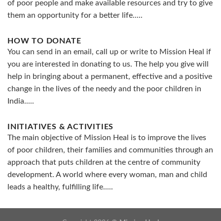
of poor people and make available resources and try to give
them an opportunity for a better life.....
HOW TO DONATE
You can send in an email, call up or write to Mission Heal if
you are interested in donating to us. The help you give will
help in bringing about a permanent, effective and a positive
change in the lives of the needy and the poor children in
India.....
INITIATIVES & ACTIVITIES
The main objective of Mission Heal is to improve the lives
of poor children, their families and communities through an
approach that puts children at the centre of community
development. A world where every woman, man and child
leads a healthy, fulfilling life.....