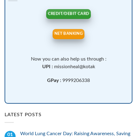
CREDIT/DEBIT CARD
NET BANKING
Now you can also help us through :
UPI :
missionheal@kotak
GPay :
9999206338
LATEST POSTS
World Lung Cancer Day: Raising Awareness, Saving
01