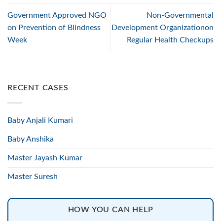
Government Approved NGO
Non-Governmental
on Prevention of Blindness
Development Organizationon
Week
Regular Health Checkups
RECENT CASES
Baby Anjali Kumari
Baby Anshika
Master Jayash Kumar
Master Suresh
HOW YOU CAN HELP