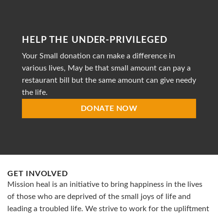
non-
profit
organization
striving
HELP THE UNDER-PRIVILEGED
to
provide
Your Small donation can make a difference in
accessible
healthcare
various lives, May be that small amount can pay a
restaurant bill but the same amount can give needy
the life.
DONATE NOW
GET INVOLVED
Mission heal is an initiative to bring happiness in the lives
of those who are deprived of the small joys of life and
leading a troubled life. We strive to work for the upliftment