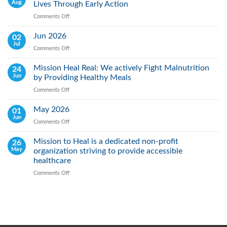
Aug
Lives Through Early Action
Comments Off
on
World
Lung
Jun 2026
02
Cancer
Jul
Comments Off
on
Day:
Jun
Raising
2026
Mission Heal Real: We actively Fight Malnutrition
24
Awareness,
Jun
by Providing Healthy Meals
Saving
Lives
Comments Off
on
Through
Mission
Early
Heal
May 2026
01
Action
Real:
Jun
Comments Off
on
We
May
actively
2026
Mission to Heal is a dedicated non-profit
26
Fight
May
organization striving to provide accessible
Malnutrition
by
healthcare
Providing
Comments Off
on
Healthy
Mission
Meals
to
Heal
is
a
dedicated