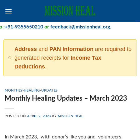
Skip
to
content
+91-9355650210
or
feedback@missionheal.org
.
Address
and
PAN Information
are required to
generated receipts for
Income Tax
Deductions
.
MONTHLY-HEALING-UPDATES
Monthly Healing Updates – March 2023
POSTED ON
APRIL 2, 2023
BY
MISSION HEAL
In March 2023, with donor’s like you and volunteers