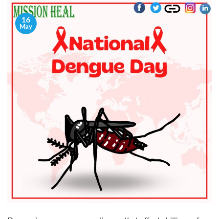
16
May