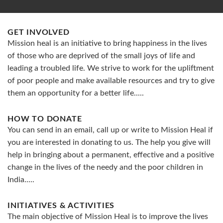
GET INVOLVED
Mission heal is an initiative to bring happiness in the lives
of those who are deprived of the small joys of life and
leading a troubled life. We strive to work for the upliftment
of poor people and make available resources and try to give
them an opportunity for a better life.....
HOW TO DONATE
You can send in an email, call up or write to Mission Heal if
you are interested in donating to us. The help you give will
help in bringing about a permanent, effective and a positive
change in the lives of the needy and the poor children in
India.....
INITIATIVES & ACTIVITIES
The main objective of Mission Heal is to improve the lives