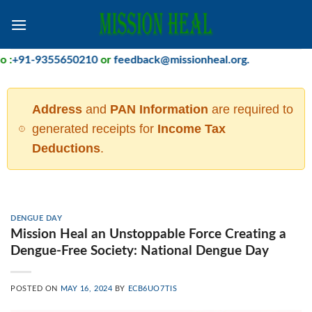
Skip
to
content
:
+91-9355650210
or
feedback@missionheal.org
.
Address
and
PAN Information
are required to
generated receipts for
Income Tax
Deductions
.
DENGUE DAY
Mission Heal an Unstoppable Force Creating a
Dengue-Free Society: National Dengue Day
POSTED ON
MAY 16, 2024
BY
ECB6UO7TIS