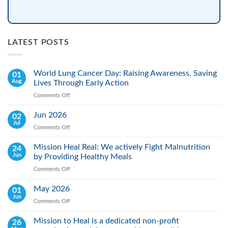
LATEST POSTS
World Lung Cancer Day: Raising Awareness, Saving
01
Aug
Lives Through Early Action
Comments Off
on
World
Lung
Jun 2026
02
Cancer
Jul
Comments Off
on
Day:
Jun
Raising
2026
Mission Heal Real: We actively Fight Malnutrition
24
Awareness,
Jun
by Providing Healthy Meals
Saving
Lives
Comments Off
on
Through
Mission
Early
Heal
May 2026
01
Action
Real:
Jun
Comments Off
on
We
May
actively
2026
Mission to Heal is a dedicated non-profit
26
Fight