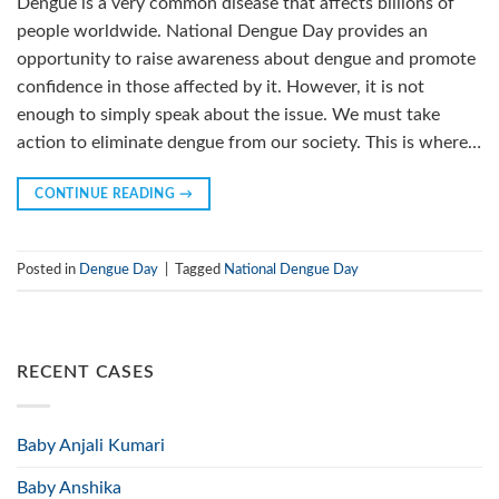
Dengue is a very common disease that affects billions of
people worldwide. National Dengue Day provides an
opportunity to raise awareness about dengue and promote
confidence in those affected by it. However, it is not
enough to simply speak about the issue. We must take
action to eliminate dengue from our society. This is where…
CONTINUE READING
→
Posted in
Dengue Day
|
Tagged
National Dengue Day
RECENT CASES
Baby Anjali Kumari
Baby Anshika