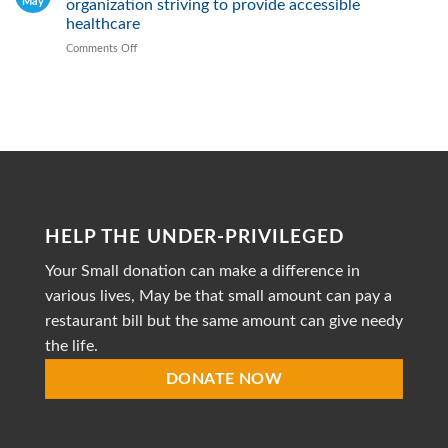
May
organization striving to provide accessible
Malnutrition
by
healthcare
Providing
Comments Off
on
Healthy
Mission
Meals
to
Heal
is
a
dedicated
non-
profit
organization
striving
HELP THE UNDER-PRIVILEGED
to
provide
Your Small donation can make a difference in
accessible
healthcare
various lives, May be that small amount can pay a
restaurant bill but the same amount can give needy
the life.
DONATE NOW