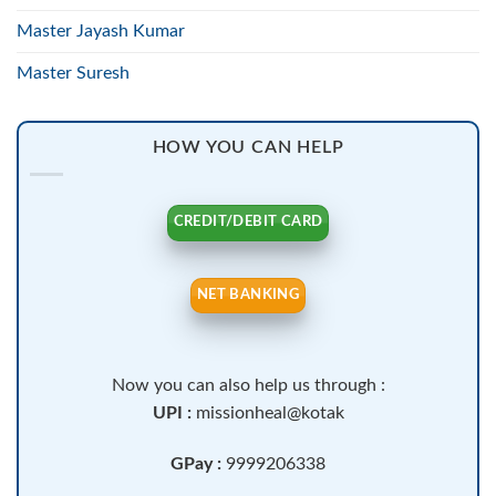
Master Jayash Kumar
Master Suresh
HOW YOU CAN HELP
CREDIT/DEBIT CARD
NET BANKING
Now you can also help us through :
UPI :
missionheal@kotak
GPay :
9999206338