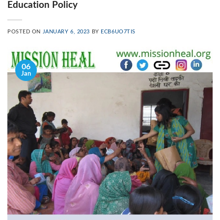
Education Policy
POSTED ON
JANUARY 6, 2023
BY
ECB6UO7TIS
06
Jan