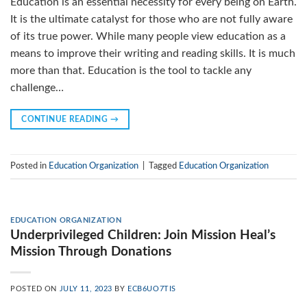
Education is an essential necessity for every being on Earth.
It is the ultimate catalyst for those who are not fully aware
of its true power. While many people view education as a
means to improve their writing and reading skills. It is much
more than that. Education is the tool to tackle any
challenge…
CONTINUE READING
→
Posted in
Education Organization
|
Tagged
Education Organization
EDUCATION ORGANIZATION
Underprivileged Children: Join Mission Heal’s
Mission Through Donations
POSTED ON
JULY 11, 2023
BY
ECB6UO7TIS