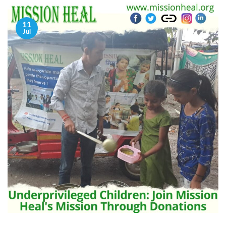
11
Jul