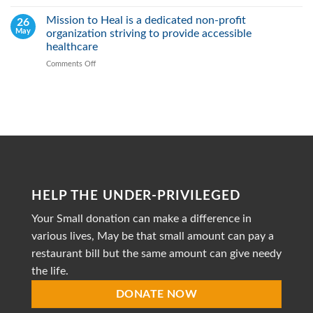
May
actively
2026
Mission to Heal is a dedicated non-profit
26
Fight
May
organization striving to provide accessible
Malnutrition
by
healthcare
Providing
Comments Off
on
Healthy
Mission
Meals
to
Heal
is
a
dedicated
non-
profit
organization
striving
HELP THE UNDER-PRIVILEGED
to
provide
Your Small donation can make a difference in
accessible
healthcare
various lives, May be that small amount can pay a
restaurant bill but the same amount can give needy
the life.
DONATE NOW