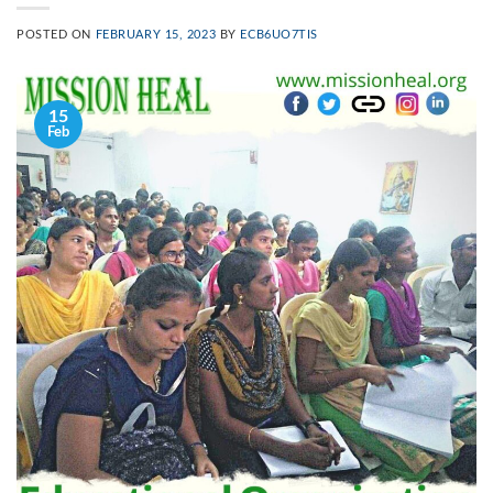
POSTED ON
FEBRUARY 15, 2023
BY
ECB6UO7TIS
15
Feb