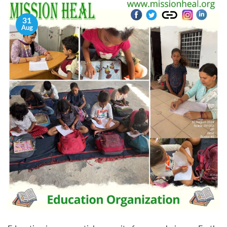
31
Aug