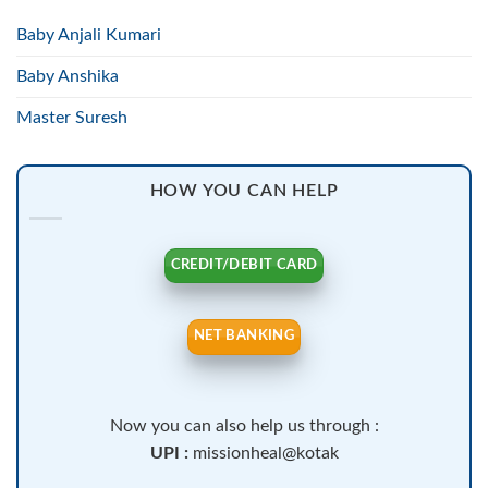
Baby Anjali Kumari
Baby Anshika
Master Suresh
HOW YOU CAN HELP
CREDIT/DEBIT CARD
NET BANKING
Now you can also help us through :
UPI :
missionheal@kotak