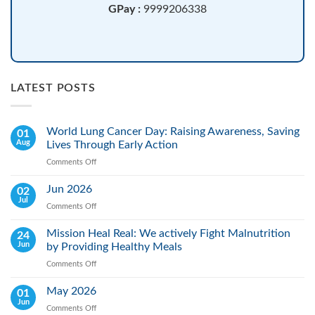
GPay :
9999206338
LATEST POSTS
World Lung Cancer Day: Raising Awareness, Saving
01
Aug
Lives Through Early Action
Comments Off
on
World
Lung
Jun 2026
02
Cancer
Jul
Comments Off
on
Day:
Jun
Raising
2026
Mission Heal Real: We actively Fight Malnutrition
24
Awareness,
Jun
by Providing Healthy Meals
Saving
Lives
Comments Off
on
Through
Mission
Early
Heal
May 2026
01
Action
Real:
Jun
Comments Off
on
We