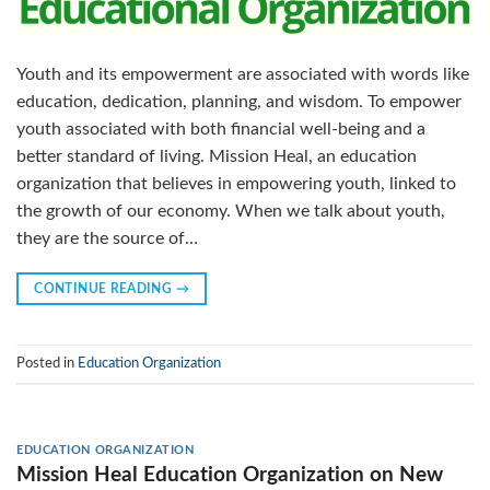
Youth and its empowerment are associated with words like
education, dedication, planning, and wisdom. To empower
youth associated with both financial well-being and a
better standard of living. Mission Heal, an education
organization that believes in empowering youth, linked to
the growth of our economy. When we talk about youth,
they are the source of…
CONTINUE READING
→
Posted in
Education Organization
EDUCATION ORGANIZATION
Mission Heal Education Organization on New