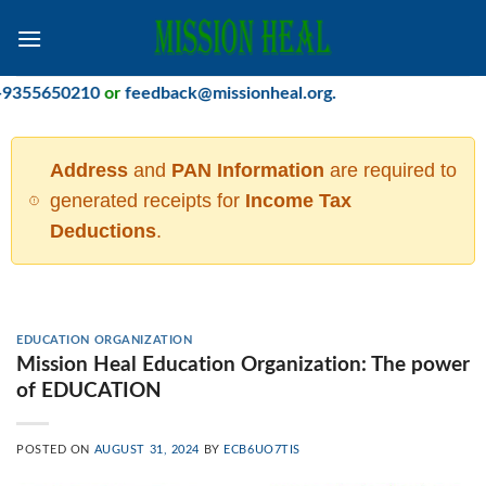
Skip
to
content
50210
or
feedback@missionheal.org
.
Address
and
PAN Information
are required to
generated receipts for
Income Tax
Deductions
.
EDUCATION ORGANIZATION
Mission Heal Education Organization: The power
of EDUCATION
POSTED ON
AUGUST 31, 2024
BY
ECB6UO7TIS