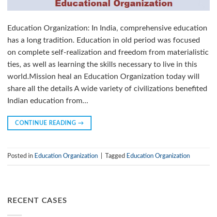
Education Organization: In India, comprehensive education
has a long tradition. Education in old period was focused
on complete self-realization and freedom from materialistic
ties, as well as learning the skills necessary to live in this
world.Mission heal an Education Organization today will
share all the details A wide variety of civilizations benefited
Indian education from…
CONTINUE READING
→
Posted in
Education Organization
|
Tagged
Education Organization
RECENT CASES