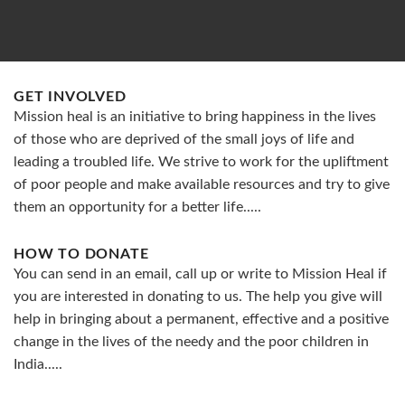
GET INVOLVED
Mission heal is an initiative to bring happiness in the lives
of those who are deprived of the small joys of life and
leading a troubled life. We strive to work for the upliftment
of poor people and make available resources and try to give
them an opportunity for a better life.....
HOW TO DONATE
You can send in an email, call up or write to Mission Heal if
you are interested in donating to us. The help you give will
help in bringing about a permanent, effective and a positive
change in the lives of the needy and the poor children in
India.....