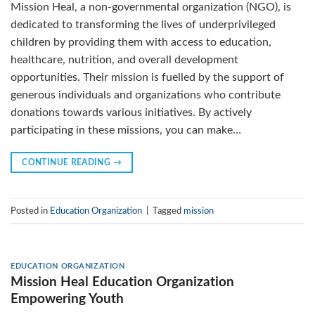
Mission Heal, a non-governmental organization (NGO), is
dedicated to transforming the lives of underprivileged
children by providing them with access to education,
healthcare, nutrition, and overall development
opportunities. Their mission is fuelled by the support of
generous individuals and organizations who contribute
donations towards various initiatives. By actively
participating in these missions, you can make…
CONTINUE READING
→
Posted in
Education Organization
|
Tagged
mission
EDUCATION ORGANIZATION
Mission Heal Education Organization
Empowering Youth