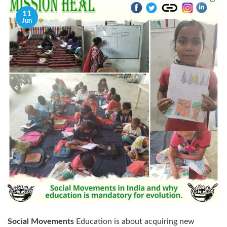
11
Jun
Social Movements
Education is about acquiring new