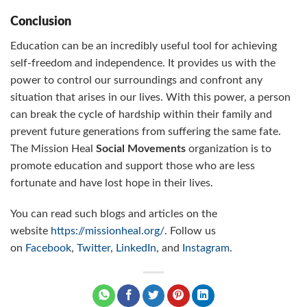
Conclusion
Education can be an incredibly useful tool for achieving
self-freedom and independence. It provides us with the
power to control our surroundings and confront any
situation that arises in our lives. With this power, a person
can break the cycle of hardship within their family and
prevent future generations from suffering the same fate.
The Mission Heal
Social Movements
organization is to
promote education and support those who are less
fortunate and have lost hope in their lives.
You can read such blogs and articles on the
website
https://missionheal.org/
. Follow us
on
Facebook
,
Twitter
,
LinkedIn
, and
Instagram
.