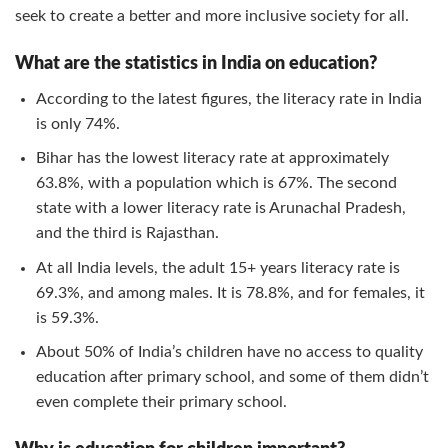
seek to create a better and more inclusive society for all.
What are the statistics in India on education?
According to the latest figures, the literacy rate in India
is only 74%.
Bihar has the lowest literacy rate at approximately
63.8%, with a population which is 67%. The second
state with a lower literacy rate is Arunachal Pradesh,
and the third is Rajasthan.
At all India levels, the adult 15+ years literacy rate is
69.3%, and among males. It is 78.8%, and for females, it
is 59.3%.
About 50% of India’s children have no access to quality
education after primary school, and some of them didn’t
even complete their primary school.