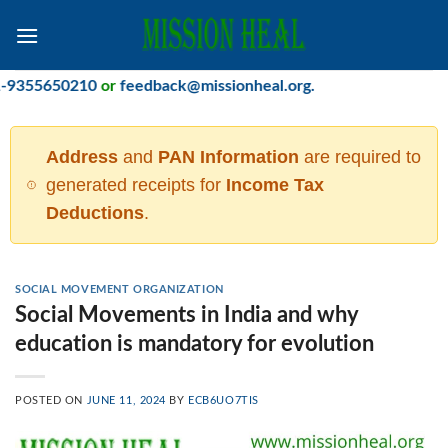
Skip
to
content
5650210
or
feedback@missionheal.org
.
Address
and
PAN Information
are required to
generated receipts for
Income Tax
Deductions
.
SOCIAL MOVEMENT ORGANIZATION
Social Movements in India and why
education is mandatory for evolution
POSTED ON
JUNE 11, 2024
BY
ECB6UO7TIS