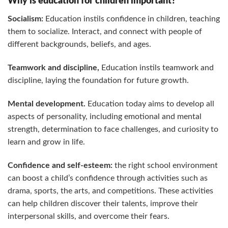
Why is education for children important?
Socialism:
Education instils confidence in children, teaching
them to socialize. Interact, and connect with people of
different backgrounds, beliefs, and ages.
Teamwork and discipline,
Education instils teamwork and
discipline, laying the foundation for future growth.
Mental development.
Education today aims to develop all
aspects of personality, including emotional and mental
strength, determination to face challenges, and curiosity to
learn and grow in life.
Confidence and self-esteem:
the right school environment
can boost a child’s confidence through activities such as
drama, sports, the arts, and competitions. These activities
can help children discover their talents, improve their
interpersonal skills, and overcome their fears.