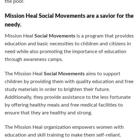
the poor.
Mission Heal Social Movements are a savior for the
needy.
Mission Heal
Social Movements
is a program that provides
education and basic necessities to children and citizens in
need while also promoting the importance of education
through awareness camps.
The Mission Heal
Social Movements
aims to support
children by providing them with quality education and free
study materials in order to brighten their future.
Additionally, they provide assistance to the less fortunate
by offering healthy meals and free medical facilities to
ensure that they are healthy and strong.
The Mission Heal organization empowers women with
education and skill training to make them self-reliant.