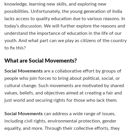
knowledge, learning new skills, and exploring new
possibilities. Unfortunately, the young generation of India
lacks access to quality education due to various reasons. In
today’s discussion. We will further explore the reasons and
understand the importance of education in the life of our
youth. And what part can we play as citizens of the country
to fix this?
What are Social Movements?
Social Movements
are a collaborative effort by groups of
people who join forces to bring about political, social, or
cultural change. Such movements are motivated by shared
values, beliefs, and objectives aimed at creating a fair and
just world and securing rights for those who lack them.
Social Movements
can address a wide range of issues,
including civil rights, environmental protection, gender
equality, and more. Through their collective efforts, they