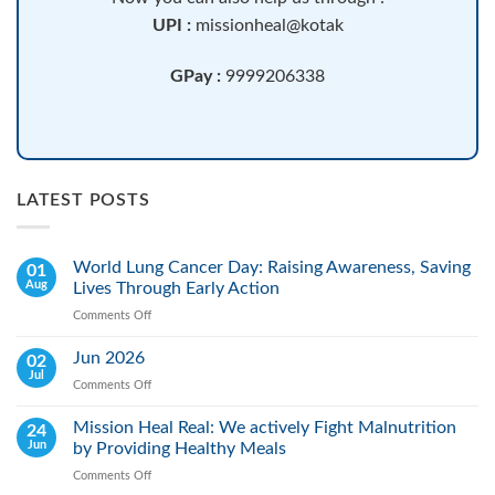
UPI :
missionheal@kotak
GPay :
9999206338
LATEST POSTS
World Lung Cancer Day: Raising Awareness, Saving
01
Aug
Lives Through Early Action
Comments Off
on
World
Lung
Jun 2026
02
Cancer
Jul
Comments Off
on
Day:
Jun
Raising
2026
Mission Heal Real: We actively Fight Malnutrition
24
Awareness,
Jun
by Providing Healthy Meals
Saving
Lives
Comments Off
on
Through
Mission