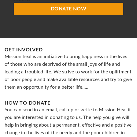
DONATE NOW
GET INVOLVED
Mission heal is an initiative to bring happiness in the lives
of those who are deprived of the small joys of life and
leading a troubled life. We strive to work for the upliftment
of poor people and make available resources and try to give
them an opportunity for a better life.....
HOW TO DONATE
You can send in an email, call up or write to Mission Heal if
you are interested in donating to us. The help you give will
help in bringing about a permanent, effective and a positive
change in the lives of the needy and the poor children in