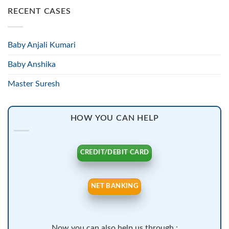
RECENT CASES
Baby Anjali Kumari
Baby Anshika
Master Suresh
HOW YOU CAN HELP
CREDIT/DEBIT CARD
NET BANKING
Now you can also help us through :