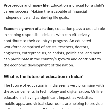
Prosperous and happy life,
Education is crucial for a child’s
career success. Making them capable of financial
independence and achieving life goals.
Economic growth of a nation,
education plays a crucial role
in shaping responsible citizens who can effectively
contribute to their country’s progress. An educated
workforce comprised of artists, teachers, doctors,
engineers, entrepreneurs, scientists, politicians, and more
can participate in the country’s growth and contribute to
the economic development of the nation.
What is the future of education in India?
The future of education in India seems very promising with
the advancements in technology and digitalization. Online
education is having a significant impact, as websites,
mobile apps, and virtual classrooms are helping to provide