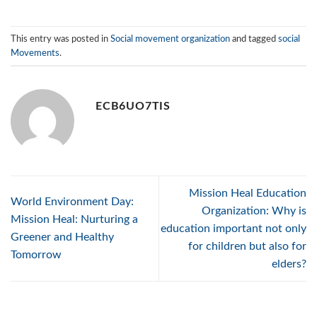
This entry was posted in
Social movement organization
and tagged
social
Movements
.
ECB6UO7TIS
Mission Heal Education
World Environment Day:
Organization: Why is
Mission Heal: Nurturing a
education important not only
Greener and Healthy
for children but also for
Tomorrow
elders?