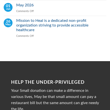
Early
Heal
May 2026
01
Action
Real:
Jun
Comments Off
on
We
May
actively
2026
Mission to Heal is a dedicated non-profit
26
Fight
May
organization striving to provide accessible
Malnutrition
by
healthcare
Providing
Comments Off
on
Healthy
Mission
Meals
to
Heal
is
a
dedicated
non-
profit
organization
striving
HELP THE UNDER-PRIVILEGED
to
provide
Your Small donation can make a difference in
accessible
healthcare
various lives, May be that small amount can pay a
restaurant bill but the same amount can give needy
the life.