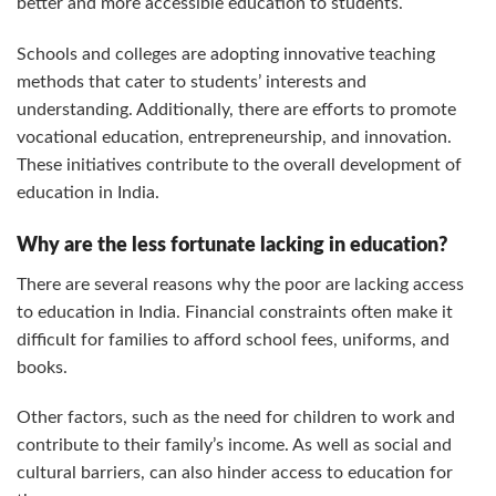
better and more accessible education to students.
Schools and colleges are adopting innovative teaching
methods that cater to students’ interests and
understanding. Additionally, there are efforts to promote
vocational education, entrepreneurship, and innovation.
These initiatives contribute to the overall development of
education in India.
Why are the less fortunate lacking in education?
There are several reasons why the poor are lacking access
to education in India. Financial constraints often make it
difficult for families to afford school fees, uniforms, and
books.
Other factors, such as the need for children to work and
contribute to their family’s income. As well as social and
cultural barriers, can also hinder access to education for