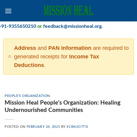
Skip
to
content
355650210
or
feedback@missionheal.org
.
Address
and
PAN Information
are required to
generated receipts for
Income Tax
Deductions
.
PEOPLE'S ORGANIZATION.
Mission Heal People’s Organization: Healing
Undernourished Communities
POSTED ON
FEBRUARY 24, 2025
BY
ECB6UO7TIS