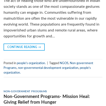
The act of healing those who are undernourished in Indian
society stands as one of the most compassionate gestures
humanity can engage in. Communities suffering from
malnutrition are often the most vulnerable in our rapidly
evolving world. These populations are frequently found in
impoverished urban slums and remote rural areas, where
opportunities for growth and…
CONTINUE READING
→
Posted in
people's organization.
|
Tagged
NGOS
,
Non-government
Programs
,
non-governmental development organization
,
people's
organization.
NON-GOVERNMENT PROGRAMS
Non-Government Programs- Mission Heal:
Giving Relief from Hunger