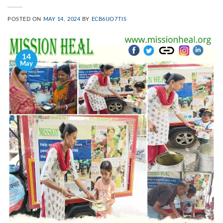
POSTED ON
MAY 14, 2024
BY
ECB6UO7TIS
14
May