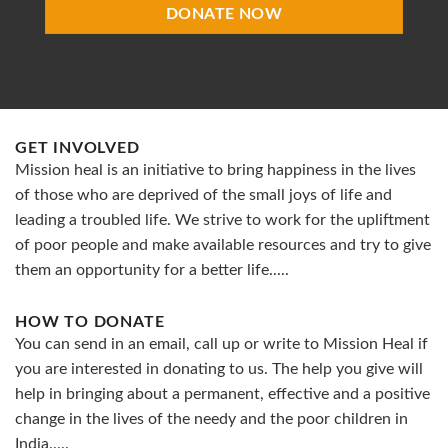
DONATE NOW
GET INVOLVED
Mission heal is an initiative to bring happiness in the lives
of those who are deprived of the small joys of life and
leading a troubled life. We strive to work for the upliftment
of poor people and make available resources and try to give
them an opportunity for a better life.....
HOW TO DONATE
You can send in an email, call up or write to Mission Heal if
you are interested in donating to us. The help you give will
help in bringing about a permanent, effective and a positive
change in the lives of the needy and the poor children in
India.....