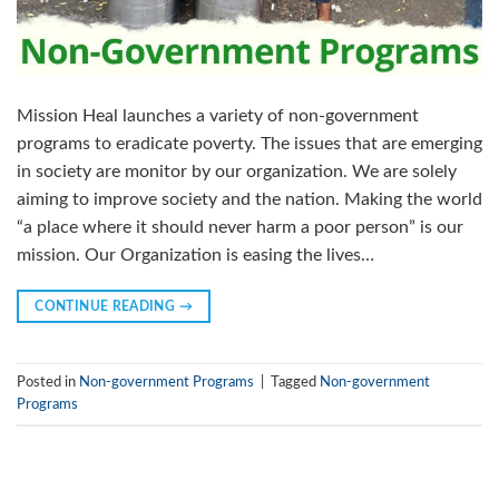
Mission Heal launches a variety of non-government
programs to eradicate poverty. The issues that are emerging
in society are monitor by our organization. We are solely
aiming to improve society and the nation. Making the world
“a place where it should never harm a poor person” is our
mission. Our Organization is easing the lives…
CONTINUE READING
→
Posted in
Non-government Programs
|
Tagged
Non-government
Programs