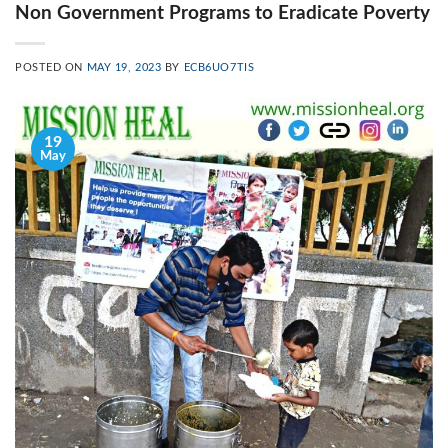
Non Government Programs to Eradicate Poverty
POSTED ON
MAY 19, 2023
BY
ECB6UO7TIS
19
May