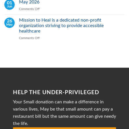
Heal
May 2026
01
Action
Real:
Jun
Comments Off
on
We
May
actively
2026
Mission to Heal is a dedicated non-profit
26
Fight
May
organization striving to provide accessible
Malnutrition
by
healthcare
Providing
Comments Off
on
Healthy
Mission
Meals
to
Heal
is
a
dedicated
non-
profit
organization
striving
HELP THE UNDER-PRIVILEGED
to
provide
Your Small donation can make a difference in
accessible
healthcare
various lives, May be that small amount can pay a
restaurant bill but the same amount can give needy
the life.