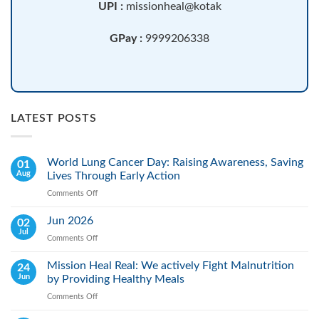
UPI :
missionheal@kotak
GPay :
9999206338
LATEST POSTS
World Lung Cancer Day: Raising Awareness, Saving
01
Aug
Lives Through Early Action
Comments Off
on
World
Lung
Jun 2026
02
Cancer
Jul
Comments Off
on
Day:
Jun
Raising
2026
Mission Heal Real: We actively Fight Malnutrition
24
Awareness,
Jun
by Providing Healthy Meals
Saving
Lives
Comments Off
on
Through
Mission
Early