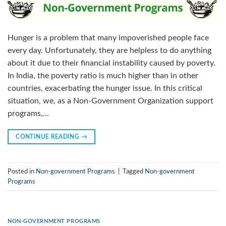
Hunger is a problem that many impoverished people face
every day. Unfortunately, they are helpless to do anything
about it due to their financial instability caused by poverty.
In India, the poverty ratio is much higher than in other
countries, exacerbating the hunger issue. In this critical
situation, we, as a Non-Government Organization support
programs,…
CONTINUE READING
→
Posted in
Non-government Programs
|
Tagged
Non-government
Programs
NON-GOVERNMENT PROGRAMS