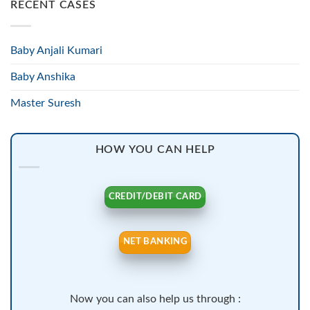
RECENT CASES
Baby Anjali Kumari
Baby Anshika
Master Suresh
HOW YOU CAN HELP
CREDIT/DEBIT CARD
NET BANKING
Now you can also help us through :