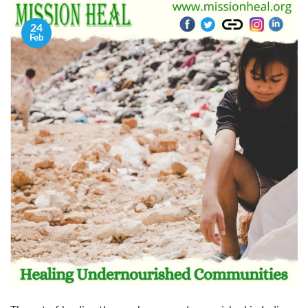
24
Feb