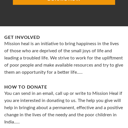
GET INVOLVED
Mission heal is an initiative to bring happiness in the lives
of those who are deprived of the small joys of life and
leading a troubled life. We strive to work for the upliftment
of poor people and make available resources and try to give
them an opportunity for a better life.....
HOW TO DONATE
You can send in an email, call up or write to Mission Heal if
you are interested in donating to us. The help you give will
help in bringing about a permanent, effective and a positive
change in the lives of the needy and the poor children in
India.....