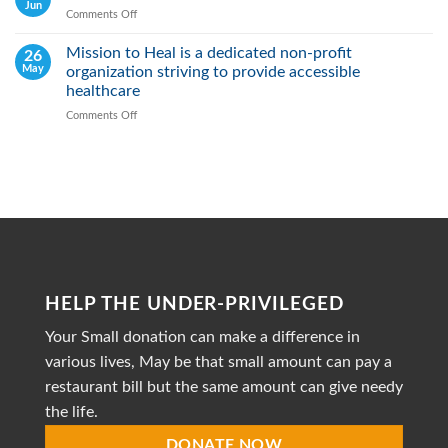
Real:
Jun
Comments Off
on
We
May
actively
2026
Mission to Heal is a dedicated non-profit
26
Fight
May
organization striving to provide accessible
Malnutrition
by
healthcare
Providing
Comments Off
on
Healthy
Mission
Meals
to
Heal
is
a
dedicated
non-
profit
organization
striving
HELP THE UNDER-PRIVILEGED
to
provide
Your Small donation can make a difference in
accessible
healthcare
various lives, May be that small amount can pay a
restaurant bill but the same amount can give needy
the life.
DONATE NOW