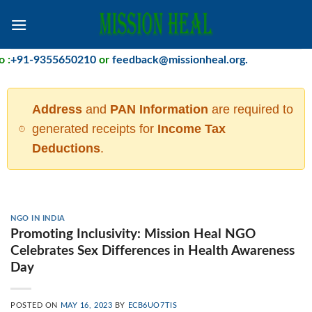
Skip
to
content
+91-9355650210
or
feedback@missionheal.org
.
Address
and
PAN Information
are required to
generated receipts for
Income Tax
Deductions
.
NGO IN INDIA
Promoting Inclusivity: Mission Heal NGO
Celebrates Sex Differences in Health Awareness
Day
POSTED ON
MAY 16, 2023
BY
ECB6UO7TIS