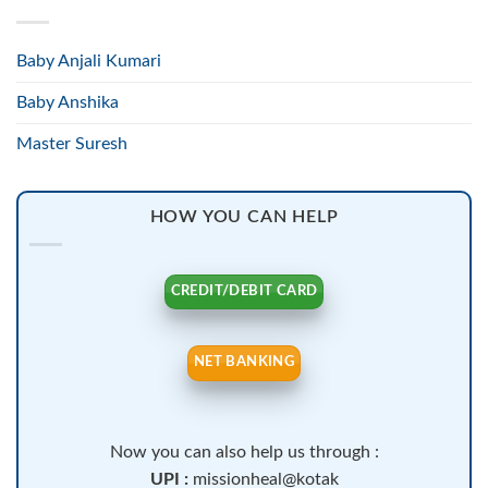
Baby Anjali Kumari
Baby Anshika
Master Suresh
HOW YOU CAN HELP
CREDIT/DEBIT CARD
NET BANKING
Now you can also help us through :
UPI :
missionheal@kotak