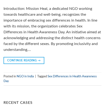
Introduction: Mission Heal, a dedicated NGO working
towards healthcare and well-being, recognizes the
importance of embracing sex differences in health. In line
with its mission, the organization celebrates Sex
Differences in Health Awareness Day. An initiative aimed at
acknowledging and addressing the distinct health concerns
faced by the different sexes. By promoting inclusivity and
understanding,…
CONTINUE READING
→
Posted in
NGO in India
|
Tagged
Sex Differences in Health Awareness
Day
RECENT CASES