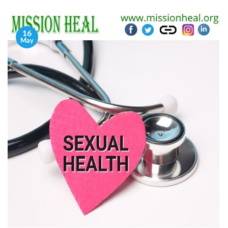
16
May