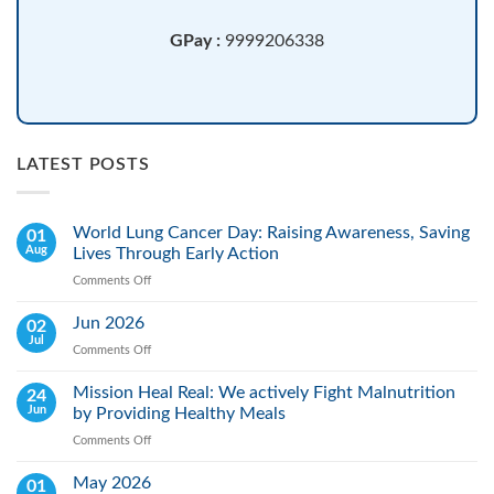
GPay :
9999206338
LATEST POSTS
World Lung Cancer Day: Raising Awareness, Saving
01
Aug
Lives Through Early Action
Comments Off
on
World
Lung
Jun 2026
02
Cancer
Jul
Comments Off
on
Day:
Jun
Raising
2026
Mission Heal Real: We actively Fight Malnutrition
24
Awareness,
Jun
by Providing Healthy Meals
Saving
Lives
Comments Off
on
Through
Mission
Early
Heal
May 2026
01
Action