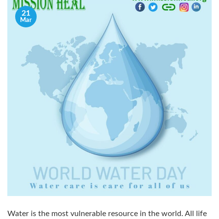
21
Mar
Water is the most vulnerable resource in the world. All life