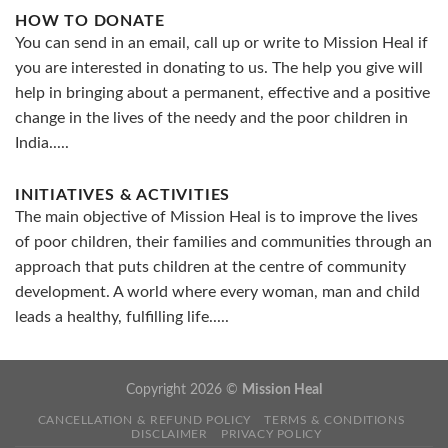
HOW TO DONATE
You can send in an email, call up or write to Mission Heal if
you are interested in donating to us. The help you give will
help in bringing about a permanent, effective and a positive
change in the lives of the needy and the poor children in
India.....
INITIATIVES & ACTIVITIES
The main objective of Mission Heal is to improve the lives
of poor children, their families and communities through an
approach that puts children at the centre of community
development. A world where every woman, man and child
leads a healthy, fulfilling life.....
Copyright 2026 ©
Mission Heal
CANCELLATION & REFUND POLICY
TERMS & CONDITIONS
DISCLAIMER
PRIVACY POLICY