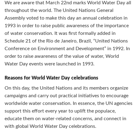
We are aware that March 22nd marks World Water Day all
throughout the world. The United Nations General
Assembly voted to make this day an annual celebration in
1993 in order to raise public awareness of the importance
of water conservation. It was first formally added in
Schedule 21 of the Rio de Janeiro, Brazil, “United Nations
Conference on Environment and Development” in 1992. In
order to raise awareness of the value of water, World
Water Day events were launched in 1993.
Reasons for World Water Day celebrations
On this day, the United Nations and its members organize
campaigns and carry out practical initiatives to encourage
worldwide water conservation. In essence, the UN agencies
support this effort every year to uplift the populace,
educate them on water-related concerns, and connect in
with global World Water Day celebrations.