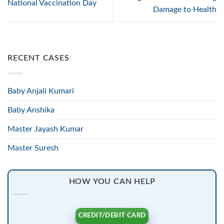
National Vaccination Day
Damage to Health
RECENT CASES
Baby Anjali Kumari
Baby Anshika
Master Jayash Kumar
Master Suresh
HOW YOU CAN HELP
CREDIT/DEBIT CARD