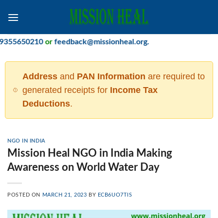
Skip
to
content
650210
or
feedback@missionheal.org
.
Address
and
PAN Information
are required to
generated receipts for
Income Tax
Deductions
.
NGO IN INDIA
Mission Heal NGO in India Making
Awareness on World Water Day
POSTED ON
MARCH 21, 2023
BY
ECB6UO7TIS