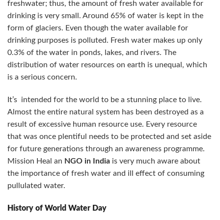
freshwater; thus, the amount of fresh water available for
drinking is very small. Around 65% of water is kept in the
form of glaciers. Even though the water available for
drinking purposes is polluted. Fresh water makes up only
0.3% of the water in ponds, lakes, and rivers. The
distribution of water resources on earth is unequal, which
is a serious concern.
It’s intended for the world to be a stunning place to live.
Almost the entire natural system has been destroyed as a
result of excessive human resource use. Every resource
that was once plentiful needs to be protected and set aside
for future generations through an awareness programme.
Mission Heal an
NGO in India
is very much aware about
the importance of fresh water and ill effect of consuming
pullulated water.
History of World Water Day