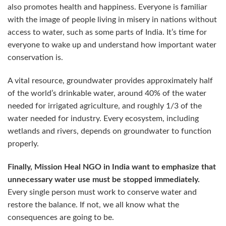
also promotes health and happiness. Everyone is familiar
with the image of people living in misery in nations without
access to water, such as some parts of India. It’s time for
everyone to wake up and understand how important water
conservation is.
A vital resource, groundwater provides approximately half
of the world’s drinkable water, around 40% of the water
needed for irrigated agriculture, and roughly 1/3 of the
water needed for industry. Every ecosystem, including
wetlands and rivers, depends on groundwater to function
properly.
Finally, Mission Heal NGO in India want to emphasize that
unnecessary water use must be stopped immediately.
Every single person must work to conserve water and
restore the balance. If not, we all know what the
consequences are going to be.