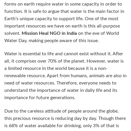
forms on earth require water in some capacity in order to
function. It is safe to argue that water is the main factor in
Earth’s unique capacity to support life. One of the most
important resources we have on earth is this all-purpose
solvent.
Mission Heal
NGO
in India
on the eve of World
Water Day, making people aware of this issue.
Water is essential to life and cannot exist without it. After
all, it comprises over 70% of the planet. However, water is
a limited resource in the world because it is a non-
renewable resource. Apart from humans, animals are also in
need of water resources. Therefore, everyone needs to
understand the importance of water in daily life and its
importance for future generations.
Due to the careless attitude of people around the globe,
this precious resource is reducing day by day. Though there
is 68% of water available for drinking, only 3% of that is