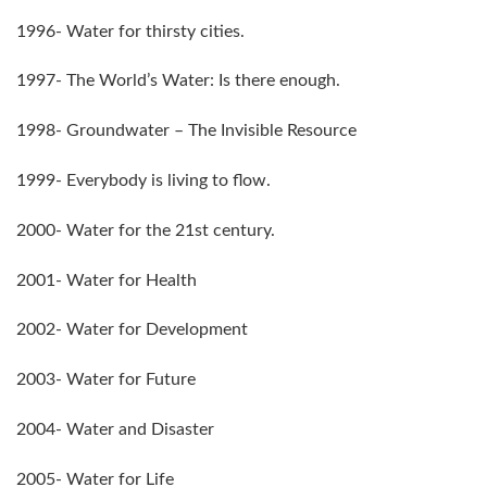
1996- Water for thirsty cities.
1997- The World’s Water: Is there enough.
1998- Groundwater – The Invisible Resource
1999- Everybody is living to flow.
2000- Water for the 21st century.
2001- Water for Health
2002- Water for Development
2003- Water for Future
2004- Water and Disaster
2005- Water for Life