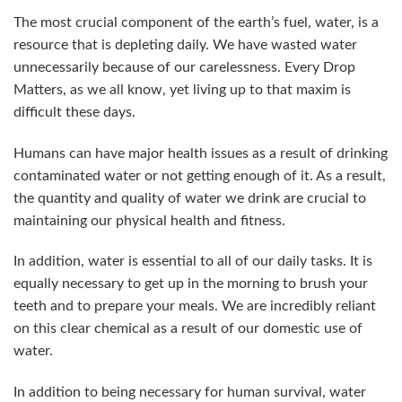
The most crucial component of the earth’s fuel, water, is a
resource that is depleting daily. We have wasted water
unnecessarily because of our carelessness. Every Drop
Matters, as we all know, yet living up to that maxim is
difficult these days.
Humans can have major health issues as a result of drinking
contaminated water or not getting enough of it. As a result,
the quantity and quality of water we drink are crucial to
maintaining our physical health and fitness.
In addition, water is essential to all of our daily tasks. It is
equally necessary to get up in the morning to brush your
teeth and to prepare your meals. We are incredibly reliant
on this clear chemical as a result of our domestic use of
water.
In addition to being necessary for human survival, water