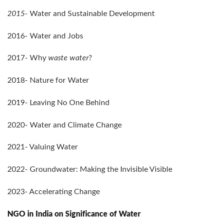
2015-
Water and Sustainable Development
2016- Water and Jobs
2017- Why
waste water
?
2018- Nature for Water
2019- Leaving No One Behind
2020- Water and Climate Change
2021- Valuing Water
2022- Groundwater: Making the Invisible Visible
2023- Accelerating Change
NGO in India on Significance of Water