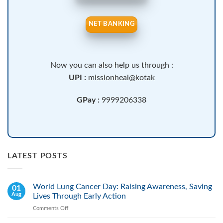
NET BANKING
Now you can also help us through :
UPI :
missionheal@kotak
GPay :
9999206338
LATEST POSTS
World Lung Cancer Day: Raising Awareness, Saving
01
Aug
Lives Through Early Action
Comments Off
on
World