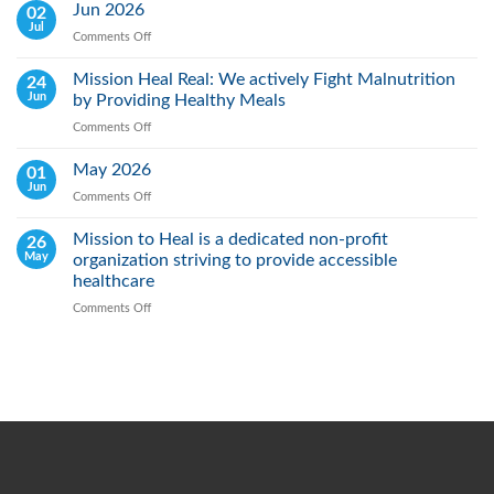
Lung
Jun 2026
02
Cancer
Jul
Comments Off
on
Day:
Jun
Raising
2026
Mission Heal Real: We actively Fight Malnutrition
24
Awareness,
Jun
by Providing Healthy Meals
Saving
Lives
Comments Off
on
Through
Mission
Early
Heal
May 2026
01
Action
Real:
Jun
Comments Off
on
We
May
actively
2026
Mission to Heal is a dedicated non-profit
26
Fight
May
organization striving to provide accessible
Malnutrition
by
healthcare
Providing
Comments Off
on
Healthy
Mission
Meals
to
Heal
is
a
dedicated
non-
profit
organization