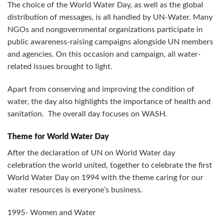
The choice of the World Water Day, as well as the global
distribution of messages, is all handled by UN-Water. Many
NGOs and nongovernmental organizations participate in
public awareness-raising campaigns alongside UN members
and agencies. On this occasion and campaign, all water-
related issues brought to light.
Apart from conserving and improving the condition of
water, the day also highlights the importance of health and
sanitation. The overall day focuses on WASH.
Theme for World Water Day
After the declaration of UN on World Water day
celebration the world united, together to celebrate the first
World Water Day on 1994 with the theme caring for our
water resources is everyone’s business.
1995- Women and Water