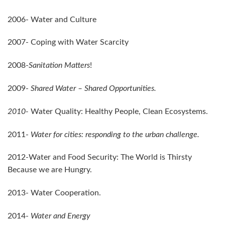
2006- Water and Culture
2007- Coping with Water Scarcity
2008-
Sanitation Matters
!
2009-
Shared Water – Shared Opportunities.
2010-
Water Quality: Healthy People, Clean Ecosystems.
2011-
Water for cities: responding to the urban challenge.
2012-Water and Food Security: The World is Thirsty
Because we are Hungry.
2013- Water Cooperation.
2014-
Water and Energy