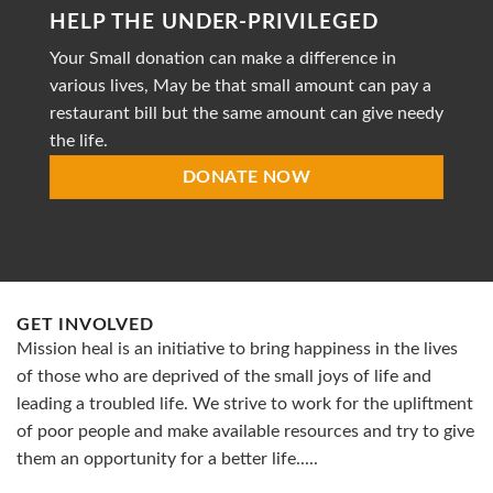
striving
HELP THE UNDER-PRIVILEGED
to
provide
Your Small donation can make a difference in
accessible
healthcare
various lives, May be that small amount can pay a
restaurant bill but the same amount can give needy
the life.
DONATE NOW
GET INVOLVED
Mission heal is an initiative to bring happiness in the lives
of those who are deprived of the small joys of life and
leading a troubled life. We strive to work for the upliftment
of poor people and make available resources and try to give
them an opportunity for a better life.....