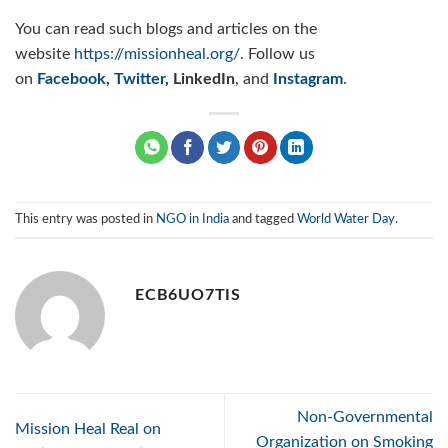
You can read such blogs and articles on the
website
https://missionheal.org/
. Follow us
on
Facebook
,
Twitter
, LinkedIn
, and
Instagram
.
This entry was posted in
NGO in India
and tagged
World Water Day
.
ECB6UO7TIS
Non-Governmental
Mission Heal Real on
Organization on Smoking