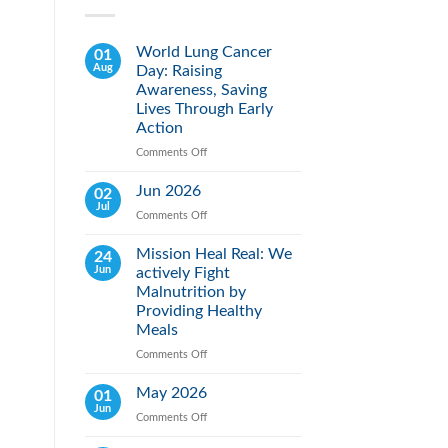
World Lung Cancer
01
Aug
Day: Raising
Awareness, Saving
Lives Through Early
Action
Comments Off
on
World
Lung
Jun 2026
02
Cancer
Jul
Comments Off
on
Day:
Jun
Raising
2026
Mission Heal Real: We
24
Awareness,
Jun
actively Fight
Saving
Lives
Malnutrition by
Through
Providing Healthy
Early
Meals
Action
Comments Off
on
Mission
Heal
May 2026
01
Real:
Jun
Comments Off
on
We
May
actively