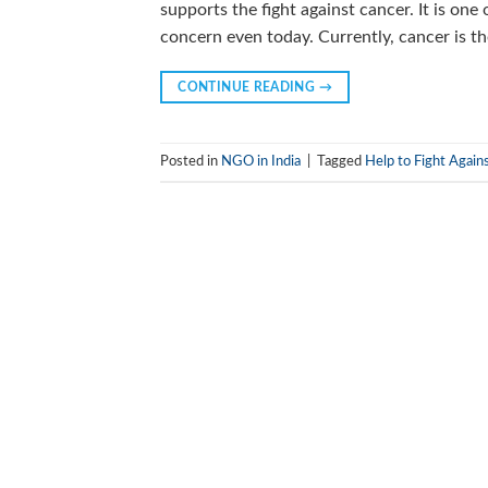
supports the fight against cancer. It is one
concern even today. Currently, cancer is t
CONTINUE READING
→
Posted in
NGO in India
|
Tagged
Help to Fight Again