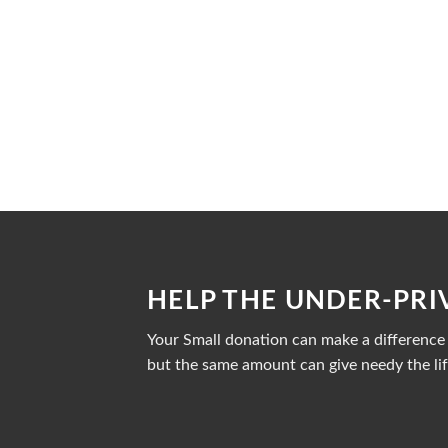
HELP THE UNDER-PRI
Your Small donation can make a difference i
but the same amount can give needy the lif