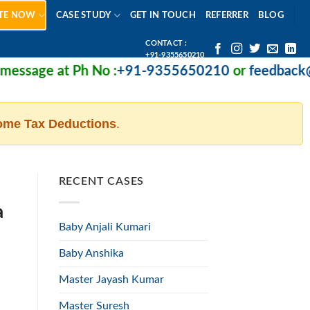
TE NOW
CASE STUDY
GET IN TOUCH
REFERRER
BLOG
CONTACT :
+91-9355650210
ssage at Ph No :
+91-9355650210
or
feedback@mi
ome Tax Deductions
.
RECENT CASES
a
Baby Anjali Kumari
Baby Anshika
Master Jayash Kumar
Master Suresh