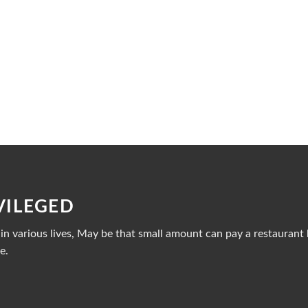
VILEGED
n various lives, May be that small amount can pay a restaurant b
e.