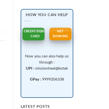
HOW YOU CAN HELP
CREDIT/DEBIT
NET
CARD
BANKING
Now you can also help us
through :
UPI :
missionheal@kotak
GPay :
9999206338
LATEST POSTS