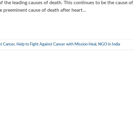
 of the leading causes of death. This continues to be the cause of
he preeminent cause of death after heart…
st Cancer
,
Help to Fight Against Cancer with Mission Heal
,
NGO in India