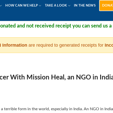
HOW CAN WE HELP
TAKE A LOOK
IN THE NEWS
DONA
ated and not received receipt you can send us a me
 Information
are required to generated receipts for
Inc
cer With Mission Heal, an NGO in Indi
a terrible form in the world, especially in India. An NGO in India