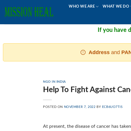
Skip
WHO WE ARE
WHAT WE DO
to
content
If you have don
Address
and
PAN
NGO IN INDIA
Help To Fight Against Can
POSTED ON
NOVEMBER 7, 2022
BY
ECB6UO7TIS
At present, the disease of cancer has taken 